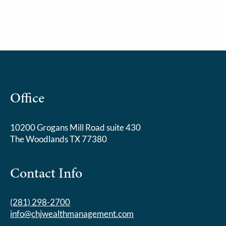
Office
10200 Grogans Mill Road suite 430
The Woodlands TX 77380
Contact Info
(281) 298-2700
info@chjwealthmanagement.com