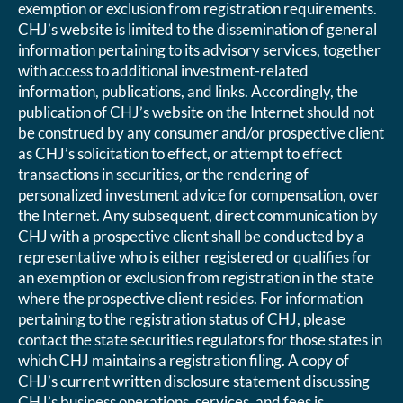
exemption or exclusion from registration requirements.
CHJ’s website is limited to the dissemination of general
information pertaining to its advisory services, together
with access to additional investment-related
information, publications, and links. Accordingly, the
publication of CHJ’s website on the Internet should not
be construed by any consumer and/or prospective client
as CHJ’s solicitation to effect, or attempt to effect
transactions in securities, or the rendering of
personalized investment advice for compensation, over
the Internet. Any subsequent, direct communication by
CHJ with a prospective client shall be conducted by a
representative who is either registered or qualifies for
an exemption or exclusion from registration in the state
where the prospective client resides. For information
pertaining to the registration status of CHJ, please
contact the state securities regulators for those states in
which CHJ maintains a registration filing. A copy of
CHJ’s current written disclosure statement discussing
CHJ’s business operations, services, and fees is