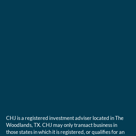
CHJ is a registered investment adviser located in The
Woodlands, TX. CHJ may only transact business in
those states in which it is registered, or qualifies for an