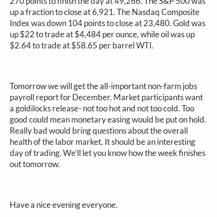
270 points to finish the day at 49,266. The S&P 500 was
up a fraction to close at 6,921. The Nasdaq Composite
Index was down 104 points to close at 23,480. Gold was
up $22 to trade at $4,484 per ounce, while oil was up
$2.64 to trade at $58.65 per barrel WTI.
Tomorrow we will get the all-important non-farm jobs
payroll report for December. Market participants want
a goldilocks release- not too hot and not too cold. Too
good could mean monetary easing would be put on hold.
Really bad would bring questions about the overall
health of the labor market. It should be an interesting
day of trading. We’ll let you know how the week finishes
out tomorrow.
Have a nice evening everyone.