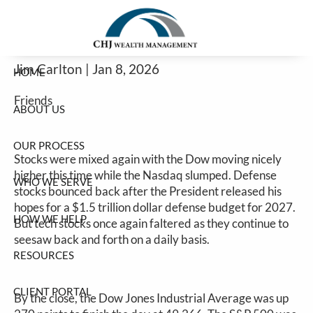
Another Mixed Bag Before Tomorrow's
Skip to main content
Jobs Report
Jim Carlton |
Jan 8, 2026
HOME
Friends
ABOUT US
OUR PROCESS
Stocks were mixed again with the Dow moving nicely
higher this time while the Nasdaq slumped. Defense
WHO WE SERVE
stocks bounced back after the President released his
hopes for a $1.5 trillion dollar defense budget for 2027.
HOW WE HELP
But tech stocks once again faltered as they continue to
seesaw back and forth on a daily basis.
RESOURCES
CLIENT PORTAL
By the close, the Dow Jones Industrial Average was up