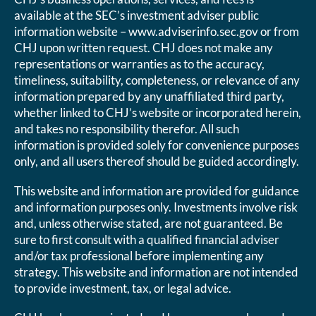
available at the SEC’s investment adviser public
information website – www.adviserinfo.sec.gov or from
CHJ upon written request. CHJ does not make any
representations or warranties as to the accuracy,
timeliness, suitability, completeness, or relevance of any
information prepared by any unaffiliated third party,
whether linked to CHJ’s website or incorporated herein,
and takes no responsibility therefor. All such
information is provided solely for convenience purposes
only, and all users thereof should be guided accordingly.
This website and information are provided for guidance
and information purposes only. Investments involve risk
and, unless otherwise stated, are not guaranteed. Be
sure to first consult with a qualified financial adviser
and/or tax professional before implementing any
strategy. This website and information are not intended
to provide investment, tax, or legal advice.