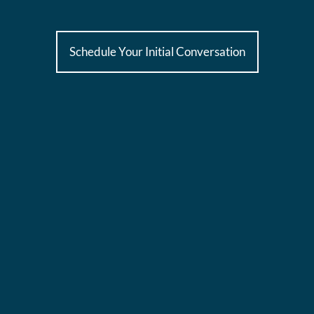
Schedule Your Initial Conversation