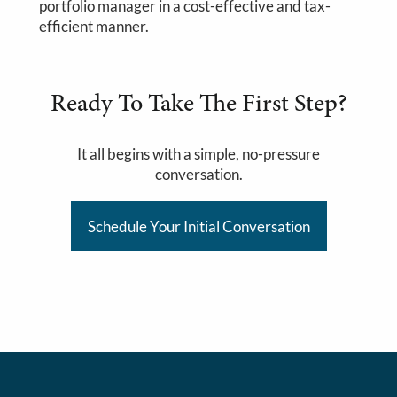
portfolio manager in a cost-effective and tax-
efficient manner.
Ready To Take The First Step?
It all begins with a simple, no-pressure
conversation.
Schedule Your Initial Conversation