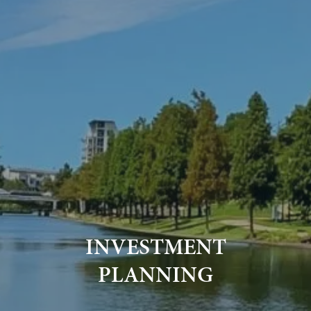
INVESTMENT
PLANNING