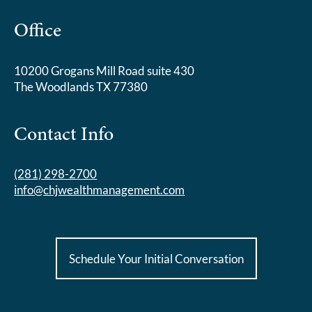
Office
10200 Grogans Mill Road suite 430
The Woodlands TX 77380
Contact Info
(281) 298-2700
info@chjwealthmanagement.com
Schedule Your Initial Conversation