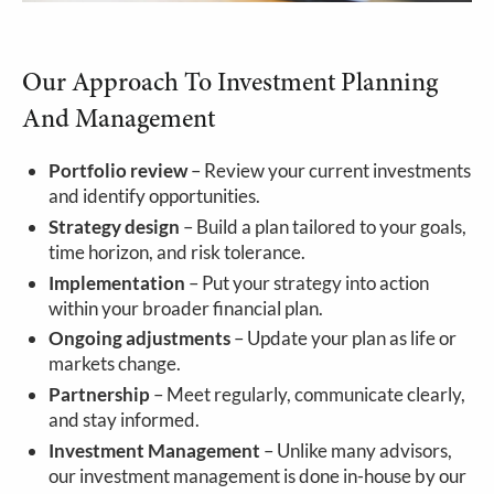
Our Approach To Investment Planning
And Management
Portfolio review
– Review your current investments
and identify opportunities.
Strategy design
– Build a plan tailored to your goals,
time horizon, and risk tolerance.
Implementation
– Put your strategy into action
within your broader financial plan.
Ongoing adjustments
– Update your plan as life or
markets change.
Partnership
– Meet regularly, communicate clearly,
and stay informed.
Investment Management
– Unlike many advisors,
our investment management is done in-house by our