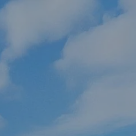
Skip to main content
HOME
ABOUT US
OUR PROCESS
WHO WE SERVE
HOW WE HELP
RESOURCES
CLIENT PORTAL