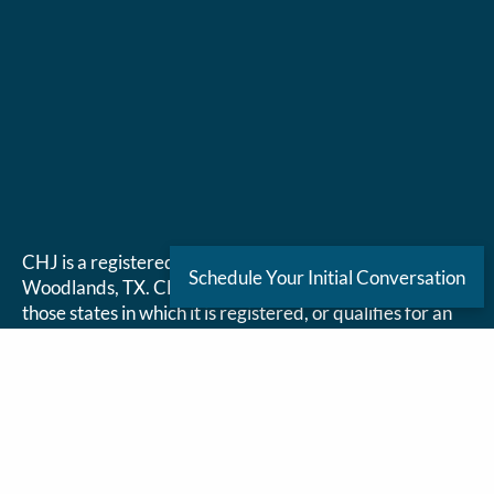
CHJ is a registered investment adviser located in The
Schedule Your Initial Conversation
Woodlands, TX. CHJ may only transact business in
those states in which it is registered, or qualifies for an
exemption or exclusion from registration requirements.
CHJ’s website is limited to the dissemination of general
information pertaining to its advisory services, together
with access to additional investment-related
information, publications, and links. Accordingly, the
publication of CHJ’s website on the Internet should not
be construed by any consumer and/or prospective client