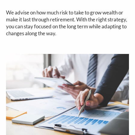
We advise on how much risk to take to grow wealth or
make it last through retirement. With the right strategy,
you can stay focused on the long term while adapting to
changes along the way.