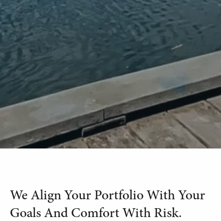
We Align Your Portfolio With Your
Goals And Comfort With Risk.