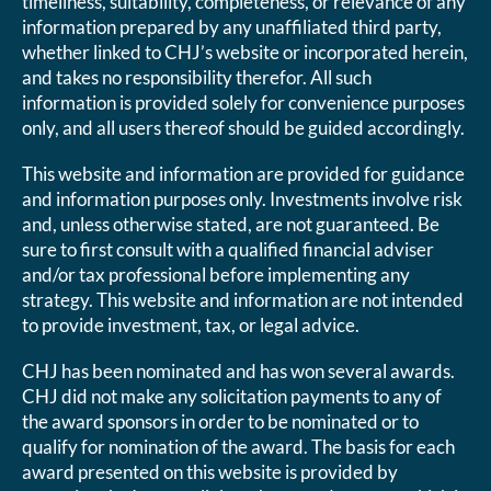
timeliness, suitability, completeness, or relevance of any
information prepared by any unaffiliated third party,
whether linked to CHJ’s website or incorporated herein,
and takes no responsibility therefor. All such
information is provided solely for convenience purposes
only, and all users thereof should be guided accordingly.
This website and information are provided for guidance
and information purposes only. Investments involve risk
and, unless otherwise stated, are not guaranteed. Be
sure to first consult with a qualified financial adviser
and/or tax professional before implementing any
strategy. This website and information are not intended
to provide investment, tax, or legal advice.
CHJ has been nominated and has won several awards.
CHJ did not make any solicitation payments to any of
the award sponsors in order to be nominated or to
qualify for nomination of the award. The basis for each
award presented on this website is provided by