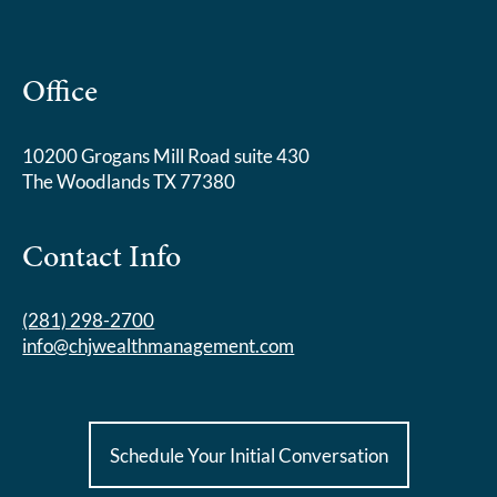
Office
10200 Grogans Mill Road suite 430
The Woodlands TX 77380
Contact Info
(281) 298-2700
info@chjwealthmanagement.com
Schedule Your Initial Conversation