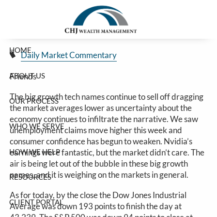
Big Tech Continues Big Down
Skip to main content
Jim Carlton |
Feb 27, 2025
HOME
Daily Market Commentary
ABOUT US
Friends
The big growth tech names continue to sell off dragging
OUR PROCESS
the market averages lower as uncertainty about the
economy continues to infiltrate the narrative. We saw
WHO WE SERVE
unemployment claims move higher this week and
consumer confidence has begun to weaken. Nvidia’s
HOW WE HELP
earnings were fantastic, but the market didn’t care. The
air is being let out of the bubble in these big growth
names, and it is weighing on the markets in general.
RESOURCES
As for today, by the close the Dow Jones Industrial
CLIENT PORTAL
Average was down 193 points to finish the day at