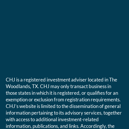
CHJ is a registered investment adviser located in The
Woodlands, TX. CHJ may only transact business in
those states in which it is registered, or qualifies for an
exemption or exclusion from registration requirements.
CHJ’s website is limited to the dissemination of general
information pertaining to its advisory services, together
with access to additional investment-related
information, publications, and links. Accordingly, the