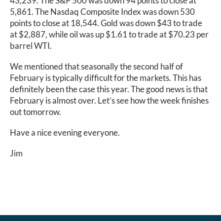
43,239. The S&P 500 was down 94 points to close at
5,861. The Nasdaq Composite Index was down 530
points to close at 18,544. Gold was down $43 to trade
at $2,887, while oil was up $1.61 to trade at $70.23 per
barrel WTI.
We mentioned that seasonally the second half of
February is typically difficult for the markets. This has
definitely been the case this year. The good news is that
February is almost over. Let’s see how the week finishes
out tomorrow.
Have a nice evening everyone.
Jim