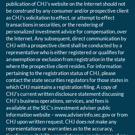
publication of CHJ’s website on the Internet should not
be construed by any consumer and/or prospective client
as CHJ’s solicitation to effect, or attempt to effect
transactions in securities, or the rendering of
personalized investment advice for compensation, over
the Internet. Any subsequent, direct communication by
CHJ with a prospective client shall be conducted by a
representative who is either registered or qualifies for
an exemption or exclusion from registration in the state
where the prospective client resides. For information
pertaining to the registration status of CHJ, please
contact the state securities regulators for those states in
which CHJ maintains a registration filing. A copy of
CHJ’s current written disclosure statement discussing
CHJ’s business operations, services, and fees is
available at the SEC’s investment adviser public
information website – www.adviserinfo.sec.gov or from
CHJ upon written request. CHJ does not make any
representations or warranties as to the accuracy,