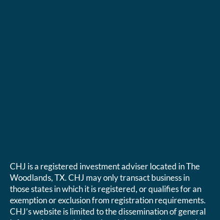
CHJ is a registered investment adviser located in The
Woodlands, TX. CHJ may only transact business in
those states in which it is registered, or qualifies for an
exemption or exclusion from registration requirements.
CHJ’s website is limited to the dissemination of general