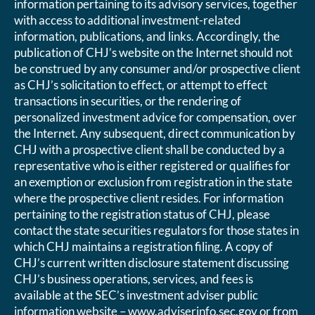
information pertaining to its advisory services, together
with access to additional investment-related
information, publications, and links. Accordingly, the
publication of CHJ’s website on the Internet should not
be construed by any consumer and/or prospective client
as CHJ’s solicitation to effect, or attempt to effect
transactions in securities, or the rendering of
personalized investment advice for compensation, over
the Internet. Any subsequent, direct communication by
CHJ with a prospective client shall be conducted by a
representative who is either registered or qualifies for
an exemption or exclusion from registration in the state
where the prospective client resides. For information
pertaining to the registration status of CHJ, please
contact the state securities regulators for those states in
which CHJ maintains a registration filing. A copy of
CHJ’s current written disclosure statement discussing
CHJ’s business operations, services, and fees is
available at the SEC’s investment adviser public
information website – www.adviserinfo.sec.gov or from