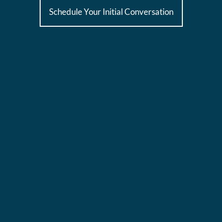
Schedule Your Initial Conversation