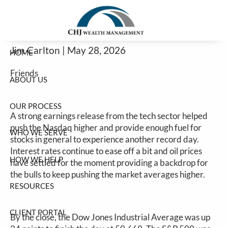
Good Earnings Help Stocks Continue
Skip to main content
Higher
Jim Carlton |
May 28, 2026
HOME
Friends
ABOUT US
OUR PROCESS
A strong earnings release from the tech sector helped
push the Nasdaq higher and provide enough fuel for
WHO WE SERVE
stocks in general to experience another record day.
Interest rates continue to ease off a bit and oil prices
HOW WE HELP
have settled for the moment providing a backdrop for
the bulls to keep pushing the market averages higher.
RESOURCES
CLIENT PORTAL
By the close, the Dow Jones Industrial Average was up