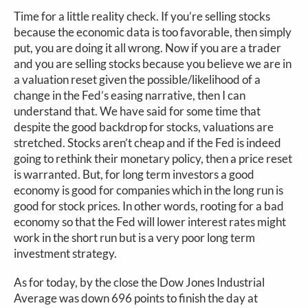
Time for a little reality check. If you’re selling stocks
because the economic data is too favorable, then simply
put, you are doing it all wrong. Now if you are a trader
and you are selling stocks because you believe we are in
a valuation reset given the possible/likelihood of a
change in the Fed’s easing narrative, then I can
understand that. We have said for some time that
despite the good backdrop for stocks, valuations are
stretched. Stocks aren’t cheap and if the Fed is indeed
going to rethink their monetary policy, then a price reset
is warranted. But, for long term investors a good
economy is good for companies which in the long run is
good for stock prices. In other words, rooting for a bad
economy so that the Fed will lower interest rates might
work in the short run but is a very poor long term
investment strategy.
As for today, by the close the Dow Jones Industrial
Average was down 696 points to finish the day at