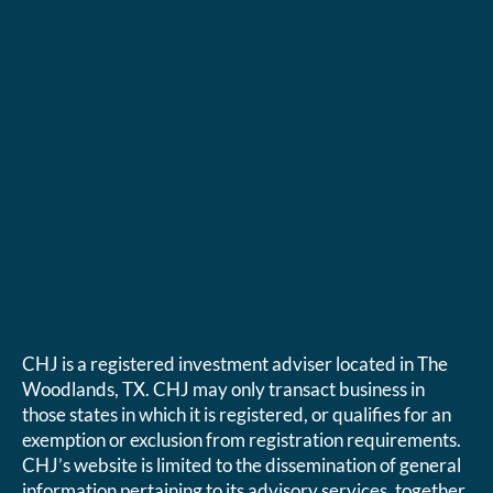
CHJ is a registered investment adviser located in The
Woodlands, TX. CHJ may only transact business in
those states in which it is registered, or qualifies for an
exemption or exclusion from registration requirements.
CHJ’s website is limited to the dissemination of general
information pertaining to its advisory services, together