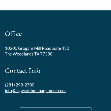
Office
10200 Grogans Mill Road suite 430
The Woodlands TX 77380
Contact Info
(281) 298-2700
info@chjwealthmanagement.com