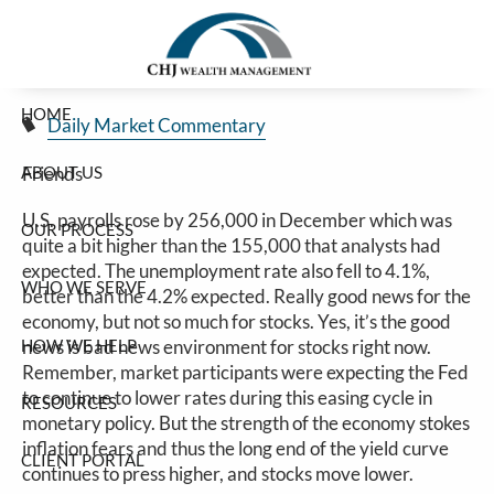
Good Jobs Number Sinks Stocks
Skip to main content
Jim Carlton |
Jan 10, 2025
HOME
Daily Market Commentary
ABOUT US
Friends
U.S. payrolls rose by 256,000 in December which was
OUR PROCESS
quite a bit higher than the 155,000 that analysts had
expected. The unemployment rate also fell to 4.1%,
WHO WE SERVE
better than the 4.2% expected. Really good news for the
economy, but not so much for stocks. Yes, it’s the good
HOW WE HELP
news is bad news environment for stocks right now.
Remember, market participants were expecting the Fed
to continue to lower rates during this easing cycle in
RESOURCES
monetary policy. But the strength of the economy stokes
inflation fears and thus the long end of the yield curve
CLIENT PORTAL
continues to press higher, and stocks move lower.