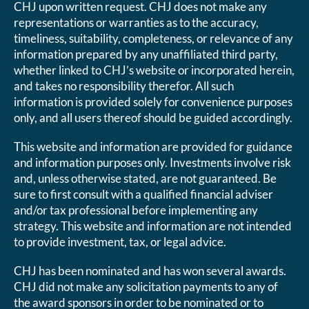
CHJ upon written request. CHJ does not make any
representations or warranties as to the accuracy,
timeliness, suitability, completeness, or relevance of any
information prepared by any unaffiliated third party,
whether linked to CHJ’s website or incorporated herein,
and takes no responsibility therefor. All such
information is provided solely for convenience purposes
only, and all users thereof should be guided accordingly.
This website and information are provided for guidance
and information purposes only. Investments involve risk
and, unless otherwise stated, are not guaranteed. Be
sure to first consult with a qualified financial adviser
and/or tax professional before implementing any
strategy. This website and information are not intended
to provide investment, tax, or legal advice.
CHJ has been nominated and has won several awards.
CHJ did not make any solicitation payments to any of
the award sponsors in order to be nominated or to