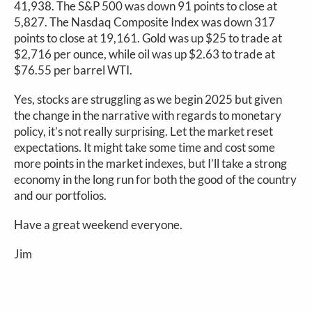
41,938. The S&P 500 was down 91 points to close at
5,827. The Nasdaq Composite Index was down 317
points to close at 19,161. Gold was up $25 to trade at
$2,716 per ounce, while oil was up $2.63 to trade at
$76.55 per barrel WTI.
Yes, stocks are struggling as we begin 2025 but given
the change in the narrative with regards to monetary
policy, it’s not really surprising. Let the market reset
expectations. It might take some time and cost some
more points in the market indexes, but I’ll take a strong
economy in the long run for both the good of the country
and our portfolios.
Have a great weekend everyone.
Jim