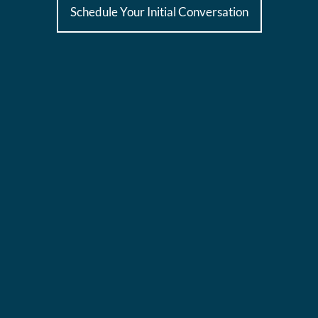
Schedule Your Initial Conversation