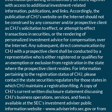
with access to additional investment-related
information, publications, and links. Accordingly, the
publication of CHJ’s website on the Internet should not
be construed by any consumer and/or prospective client
as CHJ’s solicitation to effect, or attempt to effect
transactions in securities, or the rendering of
personalized investment advice for compensation, over
the Internet. Any subsequent, direct communication by
CHJ with a prospective client shall be conducted by a
representative who is either registered or qualifies for
an exemption or exclusion from registration in the state
where the prospective client resides. For information
pertaining to the registration status of CHJ, please
contact the state securities regulators for those states in
which CHJ maintains a registration filing. A copy of
CHJ’s current written disclosure statement discussing
CHJ’s business operations, services, and fees is
available at the SEC’s investment adviser public
information website – www.adviserinfo.sec.gov or from