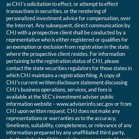
as CHJ’s solicitation to effect, or attempt to effect
transactions in securities, or the rendering of
personalized investment advice for compensation, over
the Internet. Any subsequent, direct communication by
CHJ with a prospective client shall be conducted by a
representative who is either registered or qualifies for
an exemption or exclusion from registration in the state
where the prospective client resides. For information
pertaining to the registration status of CHJ, please
contact the state securities regulators for those states in
which CHJ maintains a registration filing. A copy of
CHJ’s current written disclosure statement discussing
CHJ’s business operations, services, and fees is
available at the SEC’s investment adviser public
information website – www.adviserinfo.sec.gov or from
CHJ upon written request. CHJ does not make any
representations or warranties as to the accuracy,
timeliness, suitability, completeness, or relevance of any
information prepared by any unaffiliated third party,