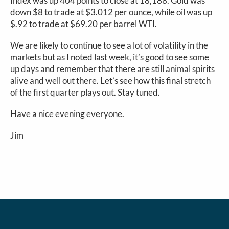
Index was up 404 points to close at 18,188. Gold was
down $8 to trade at $3.012 per ounce, while oil was up
$.92 to trade at $69.20 per barrel WTI.
We are likely to continue to see a lot of volatility in the
markets but as I noted last week, it’s good to see some
up days and remember that there are still animal spirits
alive and well out there. Let’s see how this final stretch
of the first quarter plays out. Stay tuned.
Have a nice evening everyone.
Jim