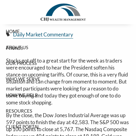
Good Start To The Week For Stocks
Skip to main content
Jim Carlton |
Mar 24, 2025
HOME
Daily Market Commentary
ABOUT US
Friends
Stocks got off to a great start for the week as traders
OUR PROCESS
were encouraged to hear the President soften his
stance on upcoming tariffs. Of course, this is a very fluid
WHO WE SERVE
situation and can change from moment to moment. But
market participants were looking for a reason to do
HOW WE HELP
some buying and today they got enough of one to do
some stock shopping.
RESOURCES
By the close, the Dow Jones Industrial Average was up
597 points to finish the day at 42,583. The S&P 500 was
CLIENT PORTAL
up 100 points to close at 5,767. The Nasdaq Composite