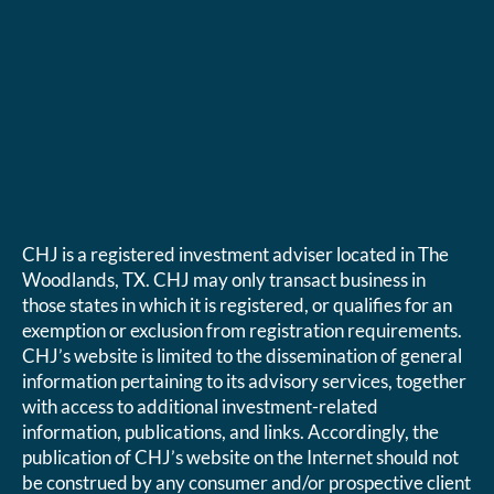
CHJ is a registered investment adviser located in The
Woodlands, TX. CHJ may only transact business in
those states in which it is registered, or qualifies for an
exemption or exclusion from registration requirements.
CHJ’s website is limited to the dissemination of general
information pertaining to its advisory services, together
with access to additional investment-related
information, publications, and links. Accordingly, the
publication of CHJ’s website on the Internet should not
be construed by any consumer and/or prospective client