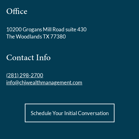
Office
10200 Grogans Mill Road suite 430
The Woodlands TX 77380
Contact Info
(281) 298-2700
info@chjwealthmanagement.com
Schedule Your Initial Conversation