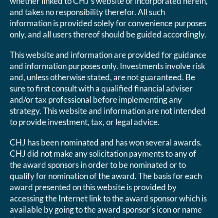
whether linked to CHJ’s website or incorporated herein,
and takes no responsibility therefor. All such
information is provided solely for convenience purposes
only, and all users thereof should be guided accordingly.
This website and information are provided for guidance
and information purposes only. Investments involve risk
and, unless otherwise stated, are not guaranteed. Be
sure to first consult with a qualified financial adviser
and/or tax professional before implementing any
strategy. This website and information are not intended
to provide investment, tax, or legal advice.
CHJ has been nominated and has won several awards.
CHJ did not make any solicitation payments to any of
the award sponsors in order to be nominated or to
qualify for nomination of the award. The basis for each
award presented on this website is provided by
accessing the Internet link to the award sponsor which is
available by going to the award sponsor’s icon or name