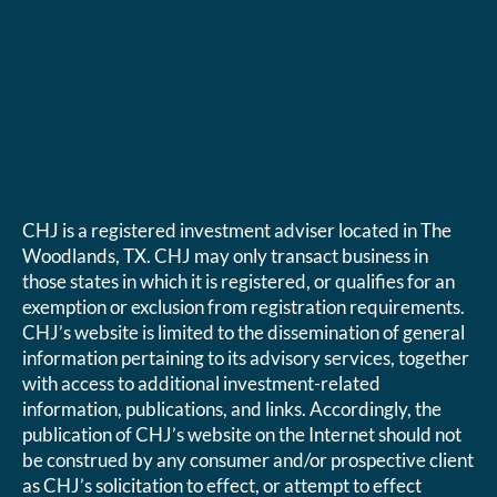
CHJ is a registered investment adviser located in The
Woodlands, TX. CHJ may only transact business in
those states in which it is registered, or qualifies for an
exemption or exclusion from registration requirements.
CHJ’s website is limited to the dissemination of general
information pertaining to its advisory services, together
with access to additional investment-related
information, publications, and links. Accordingly, the
publication of CHJ’s website on the Internet should not
be construed by any consumer and/or prospective client
as CHJ’s solicitation to effect, or attempt to effect