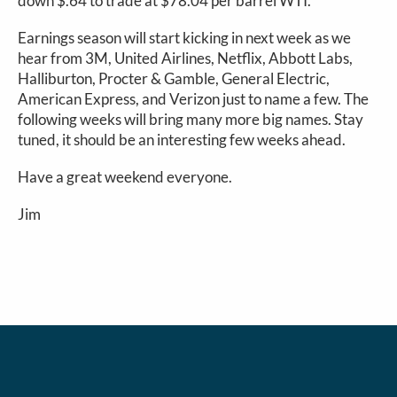
down $.64 to trade at $78.04 per barrel WTI.
Earnings season will start kicking in next week as we
hear from 3M, United Airlines, Netflix, Abbott Labs,
Halliburton, Procter & Gamble, General Electric,
American Express, and Verizon just to name a few. The
following weeks will bring many more big names. Stay
tuned, it should be an interesting few weeks ahead.
Have a great weekend everyone.
Jim