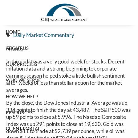
Good Week For Stocks
Skip to main content
Jim Carlton |
Jan 17, 2025
HOME
Daily Market Commentary
ABOUT US
Friends
In the end it was a very good week for stocks. Decent
OUR PROCESS
inflation data and a strong beginning to corporate
earnings season helped stoke a little bullish sentiment
WHO WE SERVE
after weeks of less than stellar action for the market
averages.
HOW WE HELP
By the close, the Dow Jones Industrial Average was up
334 points to finish the day at 43,487. The S&P 500 was
RESOURCES
up 59 points to close at 5,996. The Nasdaq Composite
Index was up 291 points to close at 19,630. Gold was
CLIENT PORTAL
down $11 to trade at $2,739 per ounce, while oil was