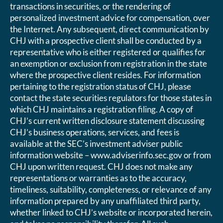
transactions in securities, or the rendering of
personalized investment advice for compensation, over
the Internet. Any subsequent, direct communication by
CHJ with a prospective client shall be conducted by a
representative who is either registered or qualifies for
an exemption or exclusion from registration in the state
where the prospective client resides. For information
pertaining to the registration status of CHJ, please
contact the state securities regulators for those states in
which CHJ maintains a registration filing. A copy of
CHJ’s current written disclosure statement discussing
CHJ’s business operations, services, and fees is
available at the SEC’s investment adviser public
information website – www.adviserinfo.sec.gov or from
CHJ upon written request. CHJ does not make any
representations or warranties as to the accuracy,
timeliness, suitability, completeness, or relevance of any
information prepared by any unaffiliated third party,
whether linked to CHJ’s website or incorporated herein,