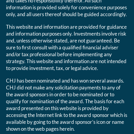
and takes no responsibility therefor. All such
information is provided solely for convenience purposes
only, and all users thereof should be guided accordingly.
This website and information are provided for guidance
and information purposes only. Investments involve risk
and, unless otherwise stated, are not guaranteed. Be
sure to first consult with a qualified financial adviser
and/or tax professional before implementing any
strategy. This website and information are not intended
to provide investment, tax, or legal advice.
CHJ has been nominated and has won several awards.
CHJ did not make any solicitation payments to any of
the award sponsors in order to be nominated or to
qualify for nomination of the award. The basis for each
award presented on this website is provided by
accessing the Internet link to the award sponsor which is
available by going to the award sponsor’s icon or name
shown on the web pages herein.