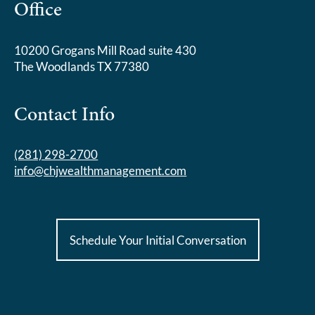
Office
10200 Grogans Mill Road suite 430
The Woodlands TX 77380
Contact Info
(281) 298-2700
info@chjwealthmanagement.com
Schedule Your Initial Conversation