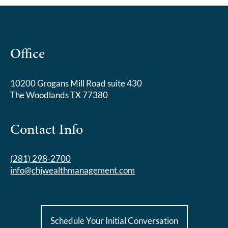
Office
10200 Grogans Mill Road suite 430
The Woodlands TX 77380
Contact Info
(281) 298-2700
info@chjwealthmanagement.com
Schedule Your Initial Conversation