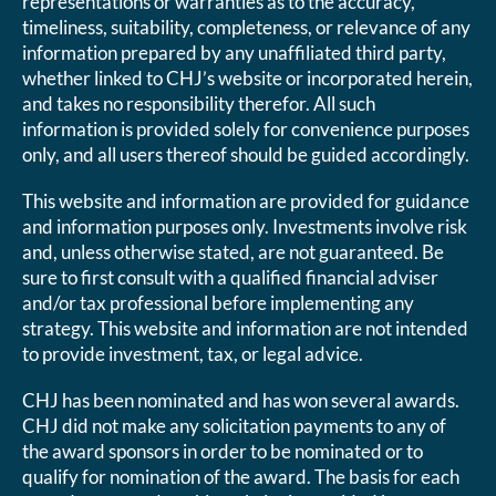
representations or warranties as to the accuracy,
timeliness, suitability, completeness, or relevance of any
information prepared by any unaffiliated third party,
whether linked to CHJ’s website or incorporated herein,
and takes no responsibility therefor. All such
information is provided solely for convenience purposes
only, and all users thereof should be guided accordingly.
This website and information are provided for guidance
and information purposes only. Investments involve risk
and, unless otherwise stated, are not guaranteed. Be
sure to first consult with a qualified financial adviser
and/or tax professional before implementing any
strategy. This website and information are not intended
to provide investment, tax, or legal advice.
CHJ has been nominated and has won several awards.
CHJ did not make any solicitation payments to any of
the award sponsors in order to be nominated or to
qualify for nomination of the award. The basis for each