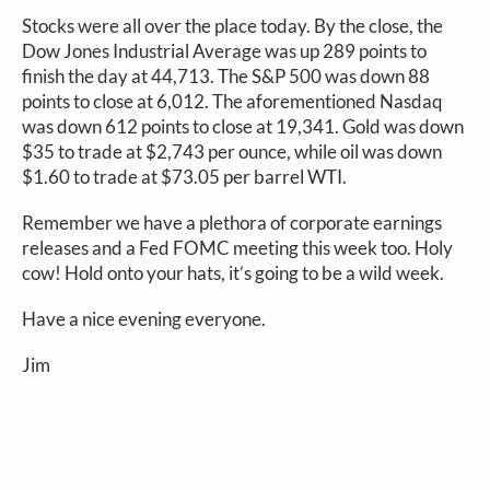
Stocks were all over the place today. By the close, the
Dow Jones Industrial Average was up 289 points to
finish the day at 44,713. The S&P 500 was down 88
points to close at 6,012. The aforementioned Nasdaq
was down 612 points to close at 19,341. Gold was down
$35 to trade at $2,743 per ounce, while oil was down
$1.60 to trade at $73.05 per barrel WTI.
Remember we have a plethora of corporate earnings
releases and a Fed FOMC meeting this week too. Holy
cow! Hold onto your hats, it’s going to be a wild week.
Have a nice evening everyone.
Jim