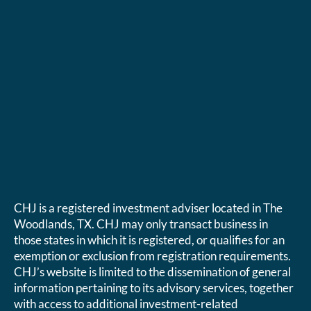
CHJ is a registered investment adviser located in The
Woodlands, TX. CHJ may only transact business in
those states in which it is registered, or qualifies for an
exemption or exclusion from registration requirements.
CHJ’s website is limited to the dissemination of general
information pertaining to its advisory services, together
with access to additional investment-related