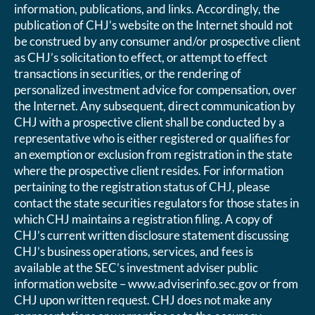
information, publications, and links. Accordingly, the
publication of CHJ’s website on the Internet should not
be construed by any consumer and/or prospective client
as CHJ’s solicitation to effect, or attempt to effect
transactions in securities, or the rendering of
personalized investment advice for compensation, over
the Internet. Any subsequent, direct communication by
CHJ with a prospective client shall be conducted by a
representative who is either registered or qualifies for
an exemption or exclusion from registration in the state
where the prospective client resides. For information
pertaining to the registration status of CHJ, please
contact the state securities regulators for those states in
which CHJ maintains a registration filing. A copy of
CHJ’s current written disclosure statement discussing
CHJ’s business operations, services, and fees is
available at the SEC’s investment adviser public
information website – www.adviserinfo.sec.gov or from
CHJ upon written request. CHJ does not make any