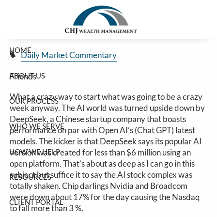
Huge AI-Selloff
Skip to main content
Jim Carlton |
Jan 27, 2025
HOME
Daily Market Commentary
ABOUT US
Friends
What a crazy way to start what was going to be a crazy
OUR PROCESS
week anyway. The AI world was turned upside down by
DeepSeek, a Chinese startup company that boasts
WHO WE SERVE
performance on par with Open AI’s (Chat GPT) latest
models. The kicker is that DeepSeek says its popular AI
HOW WE HELP
version was created for less than $6 million using an
open platform. That’s about as deep as I can go in this
subject but suffice it to say the AI stock complex was
RESOURCES
totally shaken. Chip darlings Nvidia and Broadcom
were down about 17% for the day causing the Nasdaq
CLIENT PORTAL
to fall more than 3 %.