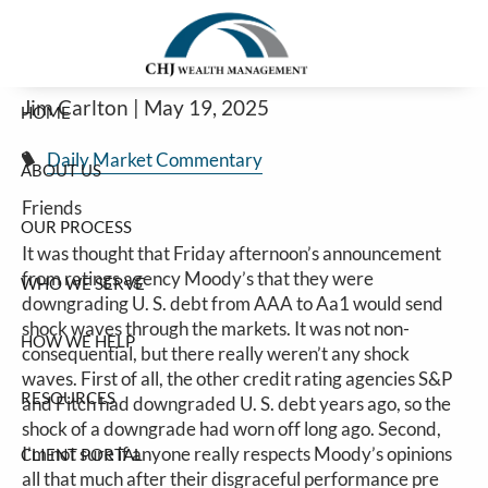
Markets Shrug Off Moody’s U.S. Debt
Skip to main content
Downgrade
Jim Carlton |
May 19, 2025
HOME
Daily Market Commentary
ABOUT US
Friends
OUR PROCESS
It was thought that Friday afternoon’s announcement
from ratings agency Moody’s that they were
WHO WE SERVE
downgrading U. S. debt from AAA to Aa1 would send
shock waves through the markets. It was not non-
HOW WE HELP
consequential, but there really weren’t any shock
waves. First of all, the other credit rating agencies S&P
RESOURCES
and Fitch had downgraded U. S. debt years ago, so the
shock of a downgrade had worn off long ago. Second,
I’m not sure if anyone really respects Moody’s opinions
CLIENT PORTAL
all that much after their disgraceful performance pre