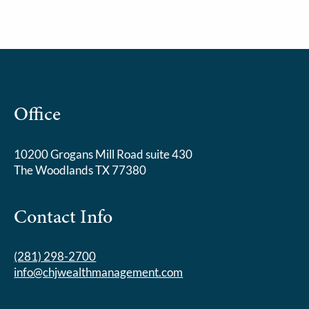
Office
10200 Grogans Mill Road suite 430
The Woodlands TX 77380
Contact Info
(281) 298-2700
info@chjwealthmanagement.com