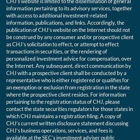
CHJ’s website is limited to the dissemination of general
information pertaining to its advisory services, together
with access to additional investment-related
information, publications, and links. Accordingly, the
publication of CHJ’s website on the Internet should not
be construed by any consumer and/or prospective client
as CHJ’s solicitation to effect, or attempt to effect
transactions in securities, or the rendering of
personalized investment advice for compensation, over
the Internet. Any subsequent, direct communication by
CHJ with a prospective client shall be conducted by a
representative who is either registered or qualifies for
an exemption or exclusion from registration in the state
where the prospective client resides. For information
pertaining to the registration status of CHJ, please
contact the state securities regulators for those states in
which CHJ maintains a registration filing. A copy of
CHJ’s current written disclosure statement discussing
CHJ’s business operations, services, and fees is
available at the SEC’s investment adviser public