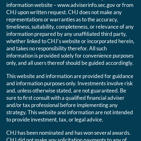
information website – www.adviserinfo.sec.gov or from
CHJ upon written request. CHJ does not make any
representations or warranties as to the accuracy,
timeliness, suitability, completeness, or relevance of any
information prepared by any unaffiliated third party,
whether linked to CHJ’s website or incorporated herein,
and takes no responsibility therefor. All such
information is provided solely for convenience purposes
only, and all users thereof should be guided accordingly.
This website and information are provided for guidance
and information purposes only. Investments involve risk
and, unless otherwise stated, are not guaranteed. Be
sure to first consult with a qualified financial adviser
and/or tax professional before implementing any
strategy. This website and information are not intended
to provide investment, tax, or legal advice.
CHJ has been nominated and has won several awards.
CHJ did not make any solicitation payments to any of