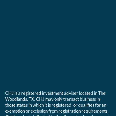
CHJ is a registered investment adviser located in The
Woodlands, TX. CHJ may only transact business in
those states in which it is registered, or qualifies for an
exemption or exclusion from registration requirements.