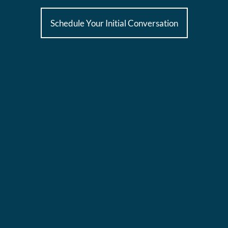
Schedule Your Initial Conversation