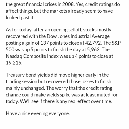
the great financial crises in 2008. Yes, credit ratings do
affect things, but the markets already seem to have
looked past it.
As for today, after an opening selloff, stocks mostly
recovered with the Dow Jones Industrial Average
posting a gain of 137 points to close at 42,792. The S&P
500 was up 5 points to finish the day at 5,963. The
Nasdaq Composite Index was up 4 points to close at
19,215.
Treasury bond yields did move higher early in the
trading session but recovered those losses to finish
mainly unchanged. The worry that the credit rating
change could make yields spike was at least muted for
today. We’ll see if there is any real effect over time.
Have a nice evening everyone.