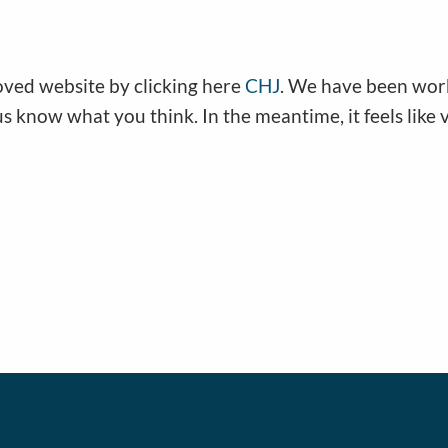
oved website by clicking here
CHJ
. We have been work
 us know what you think. In the meantime, it feels like v