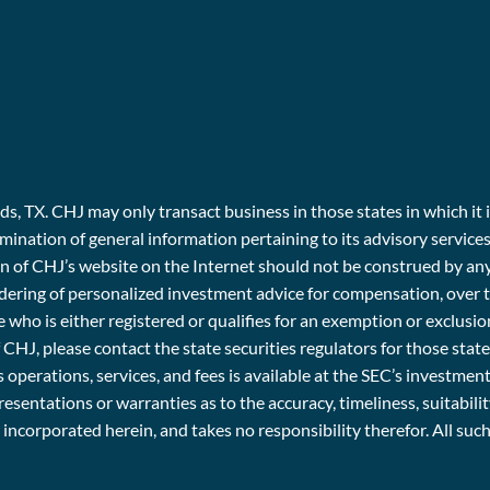
, TX. CHJ may only transact business in those states in which it i
emination of general information pertaining to its advisory service
ion of CHJ’s website on the Internet should not be construed by an
e rendering of personalized investment advice for compensation, ov
 who is either registered or qualifies for an exemption or exclusio
f CHJ, please contact the state securities regulators for those stat
 operations, services, and fees is available at the SEC’s investme
entations or warranties as to the accuracy, timeliness, suitabili
r incorporated herein, and takes no responsibility therefor. All su