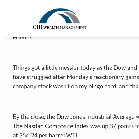
Odd Headlines Cause Stocks To Stru
Skip to main content
Jim Carlton |
Jan 7, 2026
Friends
Things got a little messier today as the Dow and 
have struggled after Monday’s reactionary gains
company stock wasn’t on my bingo card, and that
By the close, the Dow Jones Industrial Average 
The Nasdaq Composite Index was up 37 points to 
at $56.24 per barrel WTI.