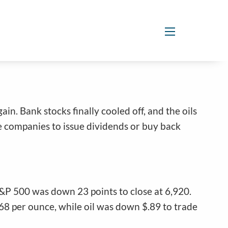
menu
in. Bank stocks finally cooled off, and the oils
e companies to issue dividends or buy back
S&P 500 was down 23 points to close at 6,920.
8 per ounce, while oil was down $.89 to trade