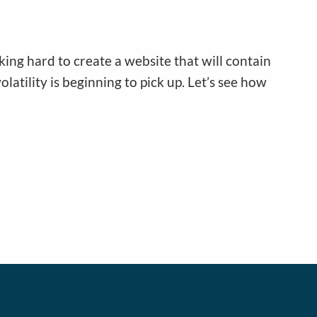
ing hard to create a website that will contain
olatility is beginning to pick up. Let’s see how