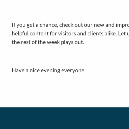
If you get a chance, check out our new and impr
helpful content for visitors and clients alike. Let
the rest of the week plays out.
Have a nice evening everyone.