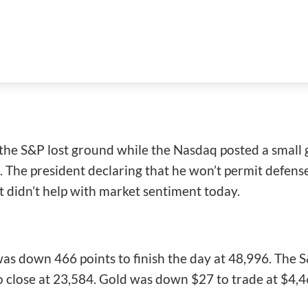
ggle
the S&P lost ground while the Nasdaq posted a small ga
. The president declaring that he won’t permit defens
 didn’t help with market sentiment today.
was down 466 points to finish the day at 48,996. The 
close at 23,584. Gold was down $27 to trade at $4,46