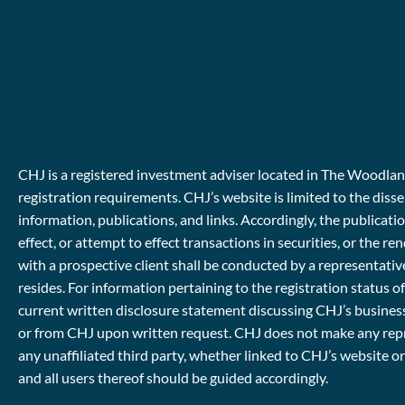
CHJ is a registered investment adviser located in The Woodlands
registration requirements. CHJ’s website is limited to the diss
information, publications, and links. Accordingly, the publicat
effect, or attempt to effect transactions in securities, or th
with a prospective client shall be conducted by a representative
resides. For information pertaining to the registration status o
current written disclosure statement discussing CHJ’s business
or from CHJ upon written request. CHJ does not make any repres
any unaffiliated third party, whether linked to CHJ’s website o
and all users thereof should be guided accordingly.