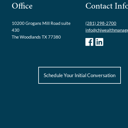
Office
Contact Inf
10200 Grogans Mill Road suite
(281) 298-2700
430
info@chjwealthmanag
The Woodlands TX 77380
Schedule Your Initial Conversation