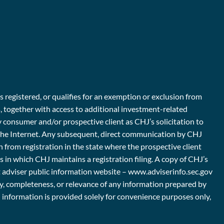
s registered, or qualifies for an exemption or exclusion from
s, together with access to additional investment-related
y consumer and/or prospective client as CHJ’s solicitation to
er the Internet. Any subsequent, direct communication by CHJ
n from registration in the state where the prospective client
es in which CHJ maintains a registration filing. A copy of CHJ’s
nt adviser public information website – www.adviserinfo.sec.gov
ty, completeness, or relevance of any information prepared by
ch information is provided solely for convenience purposes only,