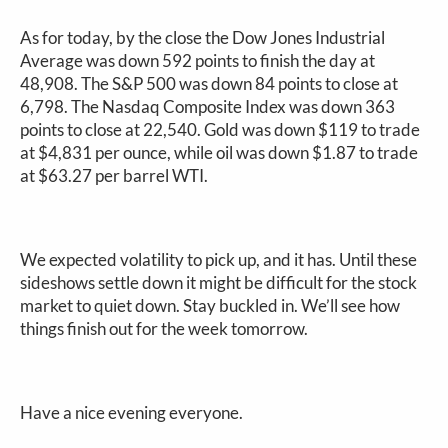
As for today, by the close the Dow Jones Industrial
Average was down 592 points to finish the day at
48,908. The S&P 500 was down 84 points to close at
6,798. The Nasdaq Composite Index was down 363
points to close at 22,540. Gold was down $119 to trade
at $4,831 per ounce, while oil was down $1.87 to trade
at $63.27 per barrel WTI.
We expected volatility to pick up, and it has. Until these
sideshows settle down it might be difficult for the stock
market to quiet down. Stay buckled in. We’ll see how
things finish out for the week tomorrow.
Have a nice evening everyone.