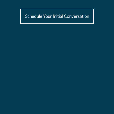
Schedule Your Initial Conversation