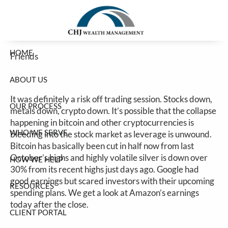
Risk Off Thursday
Skip to main content
Jim Carlton |
Feb 5, 2026
HOME
Friends
ABOUT US
It was definitely a risk off trading session. Stocks down,
OUR PROCESS
metals down, crypto down. It’s possible that the collapse
happening in bitcoin and other cryptocurrencies is
WHO WE SERVE
bleeding into the stock market as leverage is unwound.
Bitcoin has basically been cut in half now from last
October’s highs and highly volatile silver is down over
HOW WE HELP
30% from its recent highs just days ago. Google had
good earnings but scared investors with their upcoming
RESOURCES
spending plans. We get a look at Amazon’s earnings
today after the close.
CLIENT PORTAL