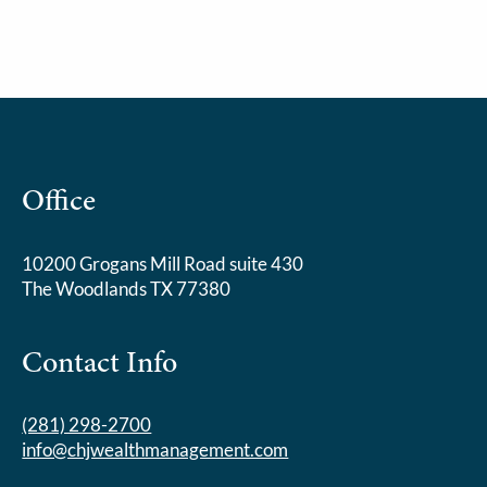
Office
10200 Grogans Mill Road suite 430
The Woodlands TX 77380
Contact Info
(281) 298-2700
info@chjwealthmanagement.com