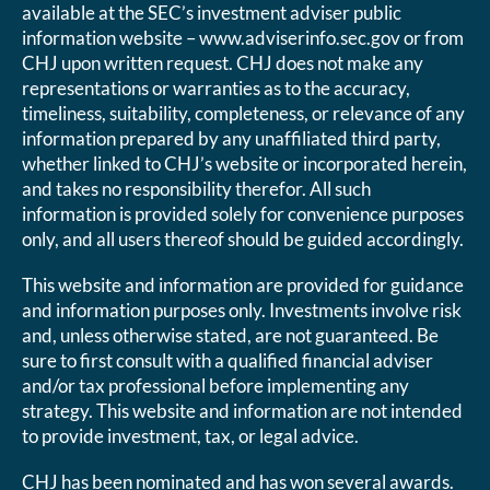
available at the SEC’s investment adviser public
information website – www.adviserinfo.sec.gov or from
CHJ upon written request. CHJ does not make any
representations or warranties as to the accuracy,
timeliness, suitability, completeness, or relevance of any
information prepared by any unaffiliated third party,
whether linked to CHJ’s website or incorporated herein,
and takes no responsibility therefor. All such
information is provided solely for convenience purposes
only, and all users thereof should be guided accordingly.
This website and information are provided for guidance
and information purposes only. Investments involve risk
and, unless otherwise stated, are not guaranteed. Be
sure to first consult with a qualified financial adviser
and/or tax professional before implementing any
strategy. This website and information are not intended
to provide investment, tax, or legal advice.
CHJ has been nominated and has won several awards.