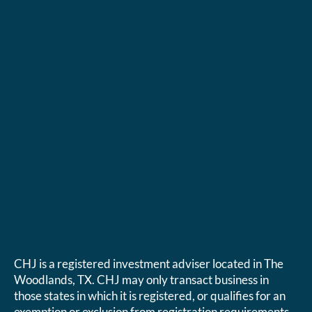
CHJ is a registered investment adviser located in The
Woodlands, TX. CHJ may only transact business in
those states in which it is registered, or qualifies for an
exemption or exclusion from registration requirements.