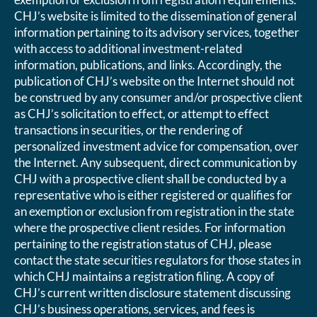
CHJ’s website is limited to the dissemination of general
information pertaining to its advisory services, together
with access to additional investment-related
information, publications, and links. Accordingly, the
publication of CHJ’s website on the Internet should not
be construed by any consumer and/or prospective client
as CHJ’s solicitation to effect, or attempt to effect
transactions in securities, or the rendering of
personalized investment advice for compensation, over
the Internet. Any subsequent, direct communication by
CHJ with a prospective client shall be conducted by a
representative who is either registered or qualifies for
an exemption or exclusion from registration in the state
where the prospective client resides. For information
pertaining to the registration status of CHJ, please
contact the state securities regulators for those states in
which CHJ maintains a registration filing. A copy of
CHJ’s current written disclosure statement discussing
CHJ’s business operations, services, and fees is