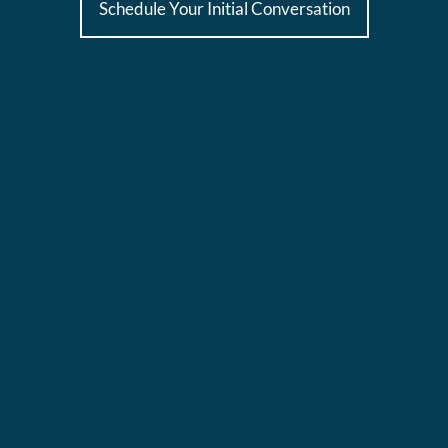
Schedule Your Initial Conversation