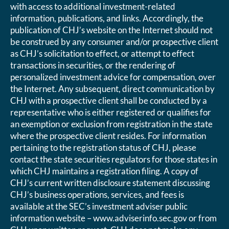
with access to additional investment-related
information, publications, and links. Accordingly, the
publication of CHJ’s website on the Internet should not
be construed by any consumer and/or prospective client
as CHJ’s solicitation to effect, or attempt to effect
transactions in securities, or the rendering of
personalized investment advice for compensation, over
the Internet. Any subsequent, direct communication by
CHJ with a prospective client shall be conducted by a
representative who is either registered or qualifies for
an exemption or exclusion from registration in the state
where the prospective client resides. For information
pertaining to the registration status of CHJ, please
contact the state securities regulators for those states in
which CHJ maintains a registration filing. A copy of
CHJ’s current written disclosure statement discussing
CHJ’s business operations, services, and fees is
available at the SEC’s investment adviser public
information website – www.adviserinfo.sec.gov or from