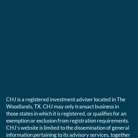
CHJ is a registered investment adviser located in The
Woodlands, TX. CHJ may only transact business in
those states in which it is registered, or qualifies for an
exemption or exclusion from registration requirements.
CHJ’s website is limited to the dissemination of general
information pertaining to its advisory services, together