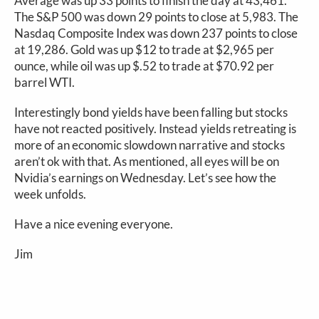
Average was up 33 points to finish the day at 43,461.
The S&P 500 was down 29 points to close at 5,983. The
Nasdaq Composite Index was down 237 points to close
at 19,286. Gold was up $12 to trade at $2,965 per
ounce, while oil was up $.52 to trade at $70.92 per
barrel WTI.
Interestingly bond yields have been falling but stocks
have not reacted positively. Instead yields retreating is
more of an economic slowdown narrative and stocks
aren’t ok with that. As mentioned, all eyes will be on
Nvidia’s earnings on Wednesday. Let’s see how the
week unfolds.
Have a nice evening everyone.
Jim