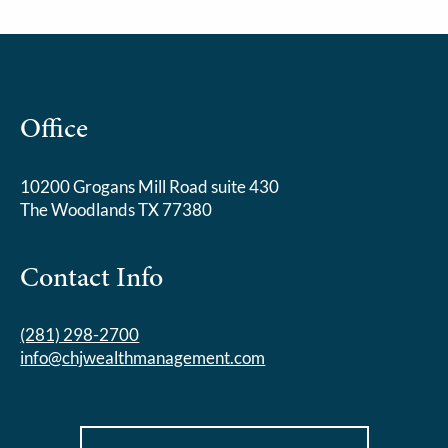
Office
10200 Grogans Mill Road suite 430
The Woodlands TX 77380
Contact Info
(281) 298-2700
info@chjwealthmanagement.com