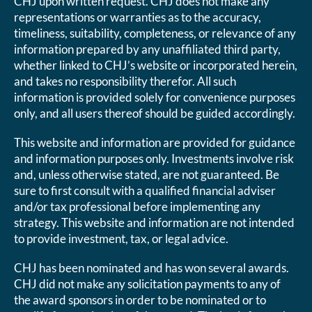
CHJ upon written request. CHJ does not make any
representations or warranties as to the accuracy,
timeliness, suitability, completeness, or relevance of any
information prepared by any unaffiliated third party,
whether linked to CHJ’s website or incorporated herein,
and takes no responsibility therefor. All such
information is provided solely for convenience purposes
only, and all users thereof should be guided accordingly.
This website and information are provided for guidance
and information purposes only. Investments involve risk
and, unless otherwise stated, are not guaranteed. Be
sure to first consult with a qualified financial adviser
and/or tax professional before implementing any
strategy. This website and information are not intended
to provide investment, tax, or legal advice.
CHJ has been nominated and has won several awards.
CHJ did not make any solicitation payments to any of
the award sponsors in order to be nominated or to