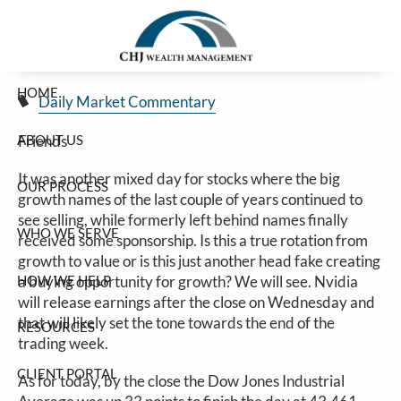
Rotation?
Skip to main content
Jim Carlton |
Feb 24, 2025
HOME
Daily Market Commentary
ABOUT US
Friends
It was another mixed day for stocks where the big
OUR PROCESS
growth names of the last couple of years continued to
see selling, while formerly left behind names finally
WHO WE SERVE
received some sponsorship. Is this a true rotation from
growth to value or is this just another head fake creating
HOW WE HELP
a buying opportunity for growth? We will see. Nvidia
will release earnings after the close on Wednesday and
that will likely set the tone towards the end of the
RESOURCES
trading week.
CLIENT PORTAL
As for today, by the close the Dow Jones Industrial