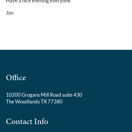
Have a nice evening everyone.
Jim
Office
10200 Grogans Mill Road suite 430
The Woodlands TX 77380
Contact Info