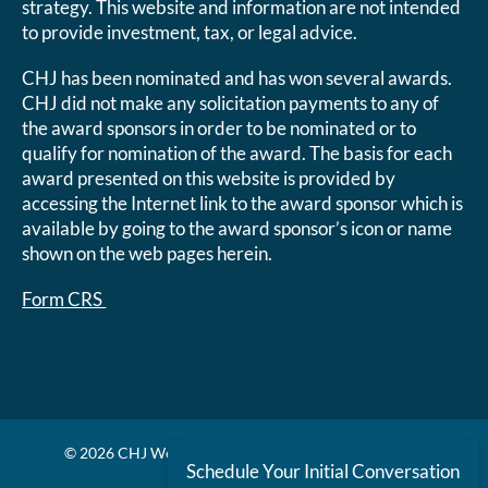
strategy. This website and information are not intended
to provide investment, tax, or legal advice.
CHJ has been nominated and has won several awards.
CHJ did not make any solicitation payments to any of
the award sponsors in order to be nominated or to
qualify for nomination of the award. The basis for each
award presented on this website is provided by
accessing the Internet link to the award sponsor which is
available by going to the award sponsor’s icon or name
shown on the web pages herein.
Form CRS
© 2026 CHJ Wealth Management. All rights reserved.
Schedule Your Initial Conversation