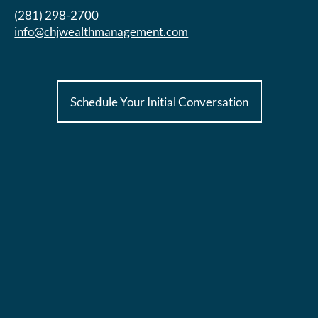
(281) 298-2700
info@chjwealthmanagement.com
Schedule Your Initial Conversation