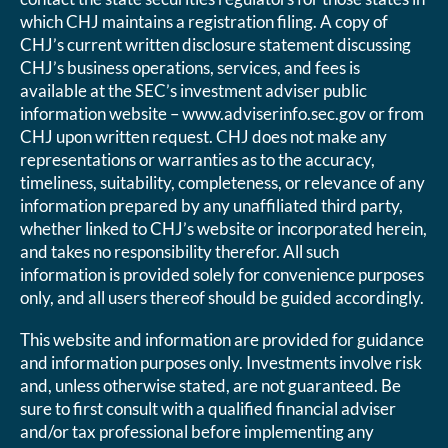
which CHJ maintains a registration filing. A copy of
CHJ’s current written disclosure statement discussing
CHJ’s business operations, services, and fees is
available at the SEC’s investment adviser public
information website – www.adviserinfo.sec.gov or from
CHJ upon written request. CHJ does not make any
representations or warranties as to the accuracy,
timeliness, suitability, completeness, or relevance of any
information prepared by any unaffiliated third party,
whether linked to CHJ’s website or incorporated herein,
and takes no responsibility therefor. All such
information is provided solely for convenience purposes
only, and all users thereof should be guided accordingly.
This website and information are provided for guidance
and information purposes only. Investments involve risk
and, unless otherwise stated, are not guaranteed. Be
sure to first consult with a qualified financial adviser
and/or tax professional before implementing any