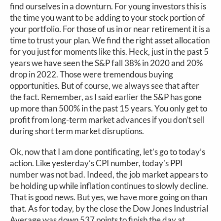
find ourselves in a downturn. For young investors this is
the time you want to be adding to your stock portion of
your portfolio. For those of us in or near retirement it is a
time to trust your plan. We find the right asset allocation
for you just for moments like this. Heck, just in the past 5
years we have seen the S&P fall 38% in 2020 and 20%
drop in 2022. Those were tremendous buying
opportunities. But of course, we always see that after
the fact. Remember, as I said earlier the S&P has gone
up more than 500% in the past 15 years. You only get to
profit from long-term market advances if you don’t sell
during short term market disruptions.
Ok, now that I am done pontificating, let’s go to today’s
action. Like yesterday’s CPI number, today’s PPI
number was not bad. Indeed, the job market appears to
be holding up while inflation continues to slowly decline.
That is good news. But yes, we have more going on than
that. As for today, by the close the Dow Jones Industrial
Average was down 537 points to finish the day at