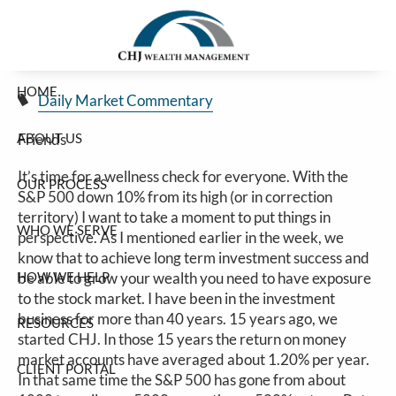
A Short Story
Skip to main content
Jim Carlton |
Mar 13, 2025
HOME
Daily Market Commentary
ABOUT US
Friends
It’s time for a wellness check for everyone. With the
OUR PROCESS
S&P 500 down 10% from its high (or in correction
territory) I want to take a moment to put things in
WHO WE SERVE
perspective. As I mentioned earlier in the week, we
know that to achieve long term investment success and
HOW WE HELP
be able to grow your wealth you need to have exposure
to the stock market. I have been in the investment
business for more than 40 years. 15 years ago, we
RESOURCES
started CHJ. In those 15 years the return on money
market accounts have averaged about 1.20% per year.
CLIENT PORTAL
In that same time the S&P 500 has gone from about