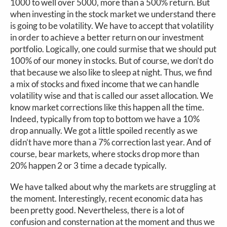
1000 to well over 5000, more than a 500% return. But
when investing in the stock market we understand there
is going to be volatility. We have to accept that volatility
in order to achieve a better return on our investment
portfolio. Logically, one could surmise that we should put
100% of our money in stocks. But of course, we don’t do
that because we also like to sleep at night. Thus, we find
a mix of stocks and fixed income that we can handle
volatility wise and that is called our asset allocation. We
know market corrections like this happen all the time.
Indeed, typically from top to bottom we have a 10%
drop annually. We got a little spoiled recently as we
didn’t have more than a 7% correction last year. And of
course, bear markets, where stocks drop more than
20% happen 2 or 3 time a decade typically.
We have talked about why the markets are struggling at
the moment. Interestingly, recent economic data has
been pretty good. Nevertheless, there is a lot of
confusion and consternation at the moment and thus we