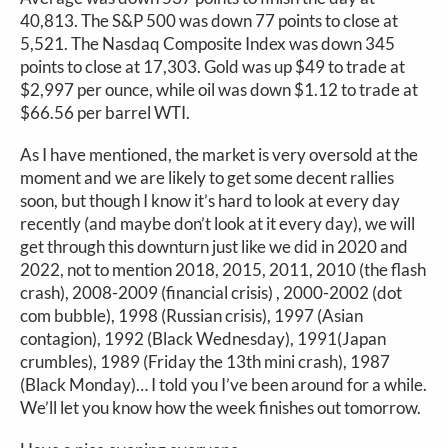
40,813. The S&P 500 was down 77 points to close at
5,521. The Nasdaq Composite Index was down 345
points to close at 17,303. Gold was up $49 to trade at
$2,997 per ounce, while oil was down $1.12 to trade at
$66.56 per barrel WTI.
As I have mentioned, the market is very oversold at the
moment and we are likely to get some decent rallies
soon, but though I know it’s hard to look at every day
recently (and maybe don’t look at it every day), we will
get through this downturn just like we did in 2020 and
2022, not to mention 2018, 2015, 2011, 2010 (the flash
crash), 2008-2009 (financial crisis) , 2000-2002 (dot
com bubble), 1998 (Russian crisis), 1997 (Asian
contagion), 1992 (Black Wednesday), 1991(Japan
crumbles), 1989 (Friday the 13th mini crash), 1987
(Black Monday)… I told you I’ve been around for a while.
We’ll let you know how the week finishes out tomorrow.