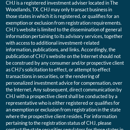
CHJ is a registered investment adviser located in The
Woodlands, TX. CHJ may only transact business in
those states in which it is registered, or qualifies for an
exemption or exclusion from registration requirements.
CHJ’s website is limited to the dissemination of general
information pertaining to its advisory services, together
with access to additional investment-related
information, publications, and links. Accordingly, the
publication of CHJ’s website on the Internet should not
be construed by any consumer and/or prospective client
as CHJ’s solicitation to effect, or attempt to effect
transactions in securities, or the rendering of
personalized investment advice for compensation, over
the Internet. Any subsequent, direct communication by
CHJ with a prospective client shall be conducted by a
representative who is either registered or qualifies for
an exemption or exclusion from registration in the state
where the prospective client resides. For information
pertaining to the registration status of CHJ, please
contact the state securities regulators for those states in