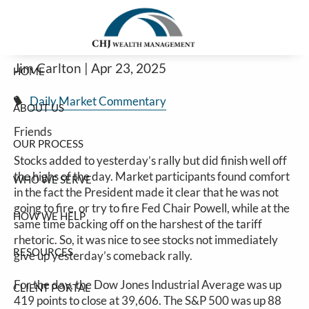
Stocks Continue Rally On Reduced
Skip to main content
Rhetoric
Jim Carlton |
Apr 23, 2025
HOME
Daily Market Commentary
ABOUT US
Friends
OUR PROCESS
Stocks added to yesterday’s rally but did finish well off
the highs of the day. Market participants found comfort
WHO WE SERVE
in the fact the President made it clear that he was not
going to fire, or try to fire Fed Chair Powell, while at the
HOW WE HELP
same time backing off on the harshest of the tariff
rhetoric. So, it was nice to see stocks not immediately
RESOURCES
give up yesterday’s comeback rally.
For the day, the Dow Jones Industrial Average was up
CLIENT PORTAL
419 points to close at 39,606. The S&P 500 was up 88