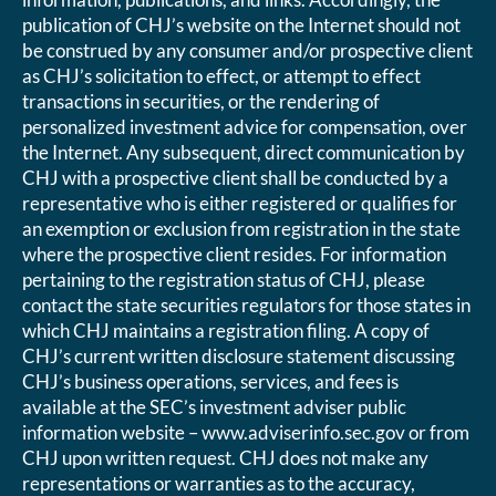
publication of CHJ’s website on the Internet should not
be construed by any consumer and/or prospective client
as CHJ’s solicitation to effect, or attempt to effect
transactions in securities, or the rendering of
personalized investment advice for compensation, over
the Internet. Any subsequent, direct communication by
CHJ with a prospective client shall be conducted by a
representative who is either registered or qualifies for
an exemption or exclusion from registration in the state
where the prospective client resides. For information
pertaining to the registration status of CHJ, please
contact the state securities regulators for those states in
which CHJ maintains a registration filing. A copy of
CHJ’s current written disclosure statement discussing
CHJ’s business operations, services, and fees is
available at the SEC’s investment adviser public
information website – www.adviserinfo.sec.gov or from
CHJ upon written request. CHJ does not make any
representations or warranties as to the accuracy,