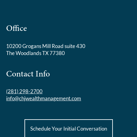
Office
10200 Grogans Mill Road suite 430
The Woodlands TX 77380
Contact Info
(281) 298-2700
info@chjwealthmanagement.com
Schedule Your Initial Conversation