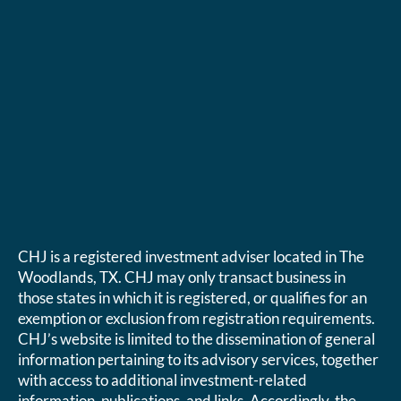
CHJ is a registered investment adviser located in The
Woodlands, TX. CHJ may only transact business in
those states in which it is registered, or qualifies for an
exemption or exclusion from registration requirements.
CHJ’s website is limited to the dissemination of general
information pertaining to its advisory services, together
with access to additional investment-related
information, publications, and links. Accordingly, the