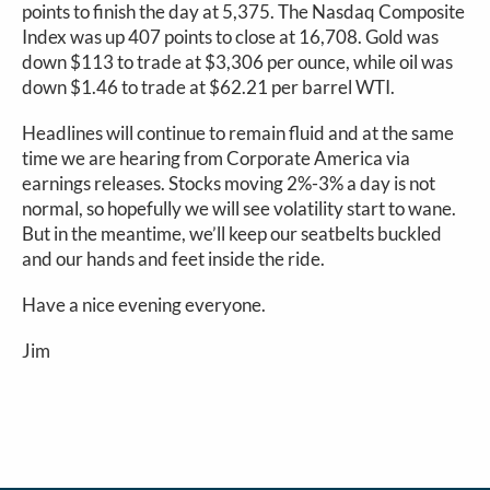
points to finish the day at 5,375. The Nasdaq Composite
Index was up 407 points to close at 16,708. Gold was
down $113 to trade at $3,306 per ounce, while oil was
down $1.46 to trade at $62.21 per barrel WTI.
Headlines will continue to remain fluid and at the same
time we are hearing from Corporate America via
earnings releases. Stocks moving 2%-3% a day is not
normal, so hopefully we will see volatility start to wane.
But in the meantime, we’ll keep our seatbelts buckled
and our hands and feet inside the ride.
Have a nice evening everyone.
Jim