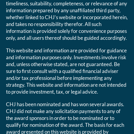
timeliness, suitability, completeness, or relevance of any
information prepared by any unaffiliated third party,
whether linked to CHJ’s website or incorporated herein,
and takes no responsibility therefor. All such
information is provided solely for convenience purposes
only, and all users thereof should be guided accordingly.
This website and information are provided for guidance
and information purposes only. Investments involve risk
and, unless otherwise stated, are not guaranteed. Be
sure to first consult with a qualified financial adviser
and/or tax professional before implementing any
strategy. This website and information are not intended
to provide investment, tax, or legal advice.
CHJ has been nominated and has won several awards.
CHJ did not make any solicitation payments to any of
the award sponsors in order to be nominated or to
qualify for nomination of the award. The basis for each
award presented on this website is provided by