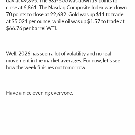
day at 49,395. The S&P 500 was down 19 points to
close at 6,861. The Nasdaq Composite Index was down
70 points to close at 22,682. Gold was up $11 to trade
at $5,021 per ounce, while oil was up $1.57 to trade at
$66.76 per barrel WTI.
Well, 2026 has seen a lot of volatility and no real
movement in the market averages. For now, let’s see
how the week finishes out tomorrow.
Have a nice evening everyone.