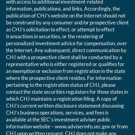
with access to additional investment-related
information, publications, and links. Accordingly, the
publication of CHJ’s website on the Internet should not
be construed by any consumer and/or prospective client
as CHJ’s solicitation to effect, or attempt to effect
transactions in securities, or the rendering of
personalized investment advice for compensation, over
the Internet. Any subsequent, direct communication by
CHJ with a prospective client shall be conducted by a
representative who is either registered or qualifies for
an exemption or exclusion from registration in the state
where the prospective client resides. For information
pertaining to the registration status of CHJ, please
contact the state securities regulators for those states in
which CHJ maintains a registration filing. A copy of
CHJ’s current written disclosure statement discussing
CHJ’s business operations, services, and fees is
available at the SEC’s investment adviser public
information website – www.adviserinfo.sec.gov or from
CHJ upon written request. CHJ does not make any