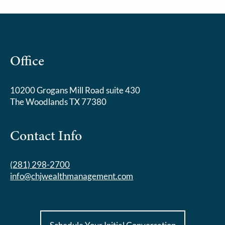
Office
10200 Grogans Mill Road suite 430
The Woodlands TX 77380
Contact Info
(281) 298-2700
info@chjwealthmanagement.com