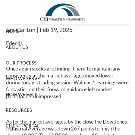
Stocks Continue To Struggle To Find
Skip to main content
Consistency
Jim Carlton |
Feb 19, 2026
HOME
Friends
ABOUT US
OUR PROCESS
Once again stocks are finding it hard to maintain any
consistency as the market averages moved lower
WHO WE SERVE
during today's trading session. Walmart’s earnings were
fantastic, but their forward guidance left market
HOW WE HELP
participants unimpressed.
RESOURCES
As for the market averages, by the close the Dow Jones
CLIENT PORTAL
Industrial Average was down 267 points to finish the