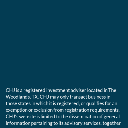
CHJ is a registered investment adviser located in The
Woodlands, TX. CHJ may only transact business in
those states in which it is registered, or qualifies for an
exemption or exclusion from registration requirements.
CHJ’s website is limited to the dissemination of general
information pertaining to its advisory services, together