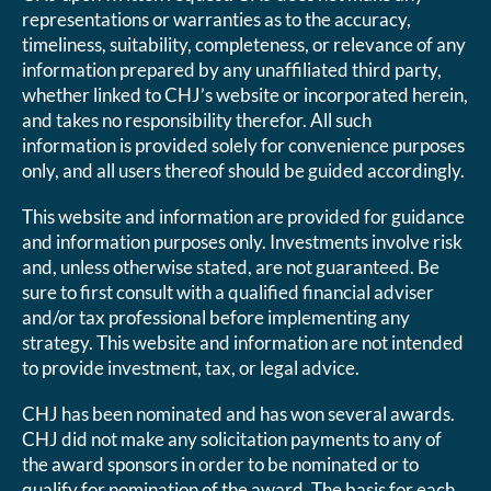
representations or warranties as to the accuracy,
timeliness, suitability, completeness, or relevance of any
information prepared by any unaffiliated third party,
whether linked to CHJ’s website or incorporated herein,
and takes no responsibility therefor. All such
information is provided solely for convenience purposes
only, and all users thereof should be guided accordingly.
This website and information are provided for guidance
and information purposes only. Investments involve risk
and, unless otherwise stated, are not guaranteed. Be
sure to first consult with a qualified financial adviser
and/or tax professional before implementing any
strategy. This website and information are not intended
to provide investment, tax, or legal advice.
CHJ has been nominated and has won several awards.
CHJ did not make any solicitation payments to any of
the award sponsors in order to be nominated or to
qualify for nomination of the award. The basis for each