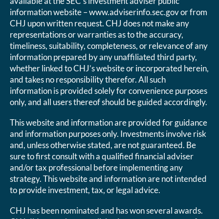
available at the SEC’s investment adviser public
information website – www.adviserinfo.sec.gov or from
CHJ upon written request. CHJ does not make any
representations or warranties as to the accuracy,
timeliness, suitability, completeness, or relevance of any
information prepared by any unaffiliated third party,
whether linked to CHJ’s website or incorporated herein,
and takes no responsibility therefor. All such
information is provided solely for convenience purposes
only, and all users thereof should be guided accordingly.
This website and information are provided for guidance
and information purposes only. Investments involve risk
and, unless otherwise stated, are not guaranteed. Be
sure to first consult with a qualified financial adviser
and/or tax professional before implementing any
strategy. This website and information are not intended
to provide investment, tax, or legal advice.
CHJ has been nominated and has won several awards.