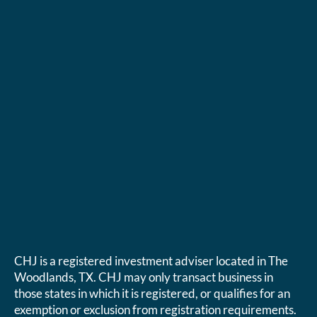
CHJ is a registered investment adviser located in The
Woodlands, TX. CHJ may only transact business in
those states in which it is registered, or qualifies for an
exemption or exclusion from registration requirements.