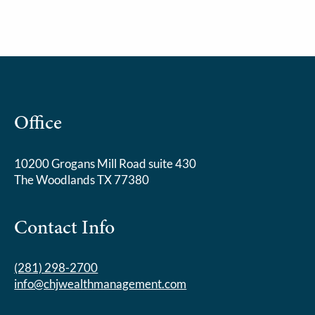
Office
10200 Grogans Mill Road suite 430
The Woodlands TX 77380
Contact Info
(281) 298-2700
info@chjwealthmanagement.com