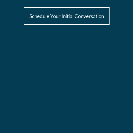
Schedule Your Initial Conversation