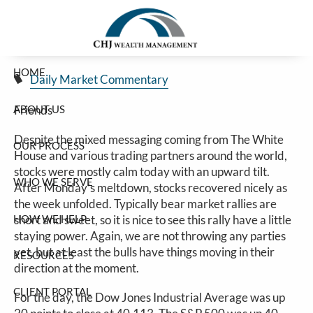
Stocks Finish Week On A High Note
Skip to main content
Jim Carlton |
Apr 25, 2025
HOME
Daily Market Commentary
ABOUT US
Friends
Despite the mixed messaging coming from The White
OUR PROCESS
House and various trading partners around the world,
stocks were mostly calm today with an upward tilt.
WHO WE SERVE
After Monday’s meltdown, stocks recovered nicely as
the week unfolded. Typically bear market rallies are
HOW WE HELP
short and sweet, so it is nice to see this rally have a little
staying power. Again, we are not throwing any parties
yet, but at least the bulls have things moving in their
RESOURCES
direction at the moment.
CLIENT PORTAL
For the day, the Dow Jones Industrial Average was up