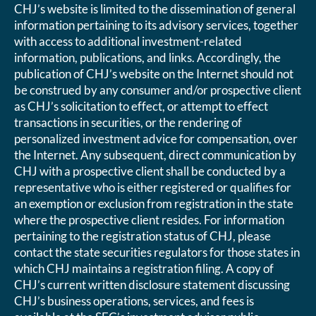
CHJ’s website is limited to the dissemination of general
information pertaining to its advisory services, together
with access to additional investment-related
information, publications, and links. Accordingly, the
publication of CHJ’s website on the Internet should not
be construed by any consumer and/or prospective client
as CHJ’s solicitation to effect, or attempt to effect
transactions in securities, or the rendering of
personalized investment advice for compensation, over
the Internet. Any subsequent, direct communication by
CHJ with a prospective client shall be conducted by a
representative who is either registered or qualifies for
an exemption or exclusion from registration in the state
where the prospective client resides. For information
pertaining to the registration status of CHJ, please
contact the state securities regulators for those states in
which CHJ maintains a registration filing. A copy of
CHJ’s current written disclosure statement discussing
CHJ’s business operations, services, and fees is