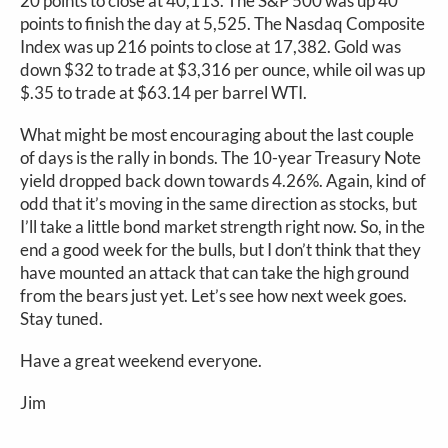
20 points to close at 40,113. The S&P 500 was up 40
points to finish the day at 5,525. The Nasdaq Composite
Index was up 216 points to close at 17,382. Gold was
down $32 to trade at $3,316 per ounce, while oil was up
$.35 to trade at $63.14 per barrel WTI.
What might be most encouraging about the last couple
of days is the rally in bonds. The 10-year Treasury Note
yield dropped back down towards 4.26%. Again, kind of
odd that it’s moving in the same direction as stocks, but
I’ll take a little bond market strength right now. So, in the
end a good week for the bulls, but I don’t think that they
have mounted an attack that can take the high ground
from the bears just yet. Let’s see how next week goes.
Stay tuned.
Have a great weekend everyone.
Jim