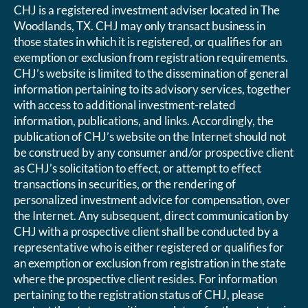
CHJ is a registered investment adviser located in The
Woodlands, TX. CHJ may only transact business in
those states in which it is registered, or qualifies for an
exemption or exclusion from registration requirements.
CHJ’s website is limited to the dissemination of general
information pertaining to its advisory services, together
with access to additional investment-related
information, publications, and links. Accordingly, the
publication of CHJ’s website on the Internet should not
be construed by any consumer and/or prospective client
as CHJ’s solicitation to effect, or attempt to effect
transactions in securities, or the rendering of
personalized investment advice for compensation, over
the Internet. Any subsequent, direct communication by
CHJ with a prospective client shall be conducted by a
representative who is either registered or qualifies for
an exemption or exclusion from registration in the state
where the prospective client resides. For information
pertaining to the registration status of CHJ, please