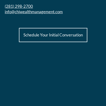
(281) 298-2700
info@chjwealthmanagement.com
Schedule Your Initial Conversation