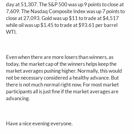
day at 51,307. The S&P 500 was up 9 points to close at
7,609. The Nasdaq Composite Index was up 7 points to
close at 27,093. Gold was up $11 to trade at $4,517
while oil was up $1.45 to trade at $93.61 per barrel
WTI.
Even when there are more losers than winners, as
today, the market cap of the winners helps keep the
market averages pushing higher. Normally, this would
not be necessary considered a healthy advance. But
there is not much normal right now. For most market
participants all is just fine if the market averages are
advancing.
Have a nice evening everyone.