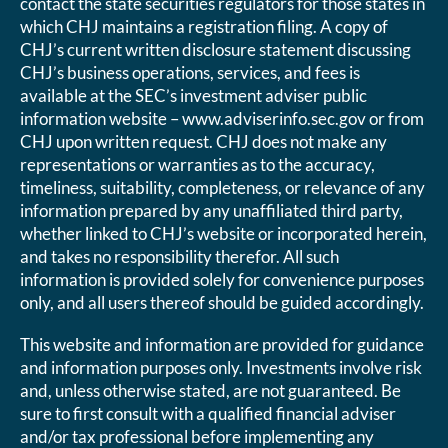
contact the state securities regulators for those states in
which CHJ maintains a registration filing. A copy of
CHJ’s current written disclosure statement discussing
CHJ’s business operations, services, and fees is
available at the SEC’s investment adviser public
information website – www.adviserinfo.sec.gov or from
CHJ upon written request. CHJ does not make any
representations or warranties as to the accuracy,
timeliness, suitability, completeness, or relevance of any
information prepared by any unaffiliated third party,
whether linked to CHJ’s website or incorporated herein,
and takes no responsibility therefor. All such
information is provided solely for convenience purposes
only, and all users thereof should be guided accordingly.
This website and information are provided for guidance
and information purposes only. Investments involve risk
and, unless otherwise stated, are not guaranteed. Be
sure to first consult with a qualified financial adviser
and/or tax professional before implementing any