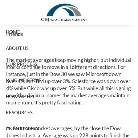
Stocks Higher Despite Bad Breadth
Skip to main content
Jim Carlton |
Jun 2, 2026
HOME
Friends
ABOUT US
The market averages keep moving higher, but individual
OUR PROCESS
stocks continue to move in all different directions. For
instance, just in the Dow 30 we saw Microsoft down
WHO WE SERVE
over 4% but IBM up over 3%. Salesforce was down over
4% while Cisco was up over 5%. But while all this is going
on with individual names the market averages maintain
HOW WE HELP
momentum. It’s pretty fascinating.
RESOURCES
As for those market averages, by the close the Dow
CLIENT PORTAL
Jones Industrial Average was up 228 points to finish the