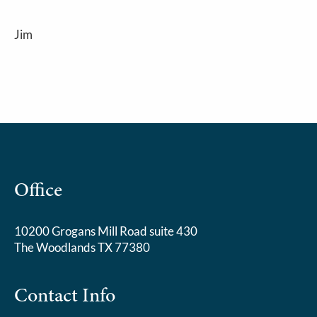
Jim
Office
10200 Grogans Mill Road suite 430
The Woodlands TX 77380
Contact Info