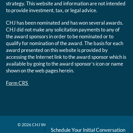
strategy. This website and information are not intended
to provide investment, tax, or legal advice.
CHJ has been nominated and has won several awards.
CHJ did not make any solicitation payments to any of
the award sponsors in order to be nominated or to
qualify for nomination of the award. The basis for each
award presented on this website is provided by
accessing the Internet link to the award sponsor which is
available by going to the award sponsor’s icon or name
shown on the web pages herein.
Form CRS
© 2026 CHJ Wealth Management. All rights reserved.
Schedule Your Initial Conversation