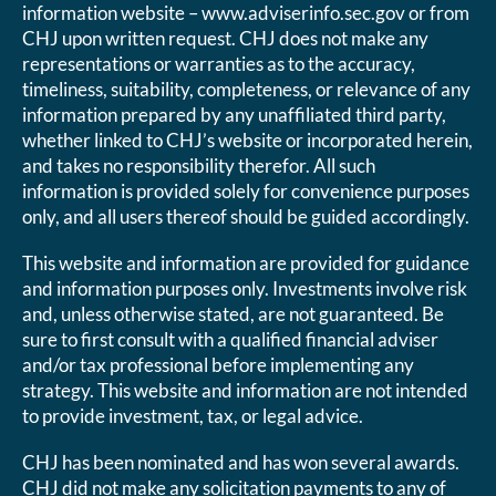
information website – www.adviserinfo.sec.gov or from
CHJ upon written request. CHJ does not make any
representations or warranties as to the accuracy,
timeliness, suitability, completeness, or relevance of any
information prepared by any unaffiliated third party,
whether linked to CHJ’s website or incorporated herein,
and takes no responsibility therefor. All such
information is provided solely for convenience purposes
only, and all users thereof should be guided accordingly.
This website and information are provided for guidance
and information purposes only. Investments involve risk
and, unless otherwise stated, are not guaranteed. Be
sure to first consult with a qualified financial adviser
and/or tax professional before implementing any
strategy. This website and information are not intended
to provide investment, tax, or legal advice.
CHJ has been nominated and has won several awards.
CHJ did not make any solicitation payments to any of