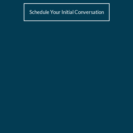
Schedule Your Initial Conversation