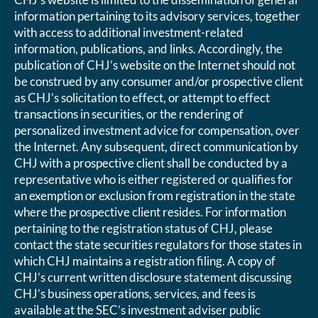
information pertaining to its advisory services, together
with access to additional investment-related
information, publications, and links. Accordingly, the
publication of CHJ’s website on the Internet should not
be construed by any consumer and/or prospective client
as CHJ’s solicitation to effect, or attempt to effect
transactions in securities, or the rendering of
personalized investment advice for compensation, over
the Internet. Any subsequent, direct communication by
CHJ with a prospective client shall be conducted by a
representative who is either registered or qualifies for
an exemption or exclusion from registration in the state
where the prospective client resides. For information
pertaining to the registration status of CHJ, please
contact the state securities regulators for those states in
which CHJ maintains a registration filing. A copy of
CHJ’s current written disclosure statement discussing
CHJ’s business operations, services, and fees is
available at the SEC’s investment adviser public