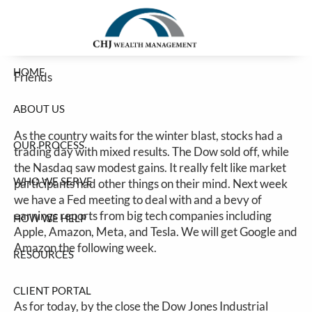
Stocks Mixed Before The Storm
Skip to main content
Jim Carlton |
Jan 23, 2026
HOME
Friends
ABOUT US
As the country waits for the winter blast, stocks had a
OUR PROCESS
trading day with mixed results. The Dow sold off, while
the Nasdaq saw modest gains. It really felt like market
WHO WE SERVE
participants had other things on their mind. Next week
we have a Fed meeting to deal with and a bevy of
earnings reports from big tech companies including
HOW WE HELP
Apple, Amazon, Meta, and Tesla. We will get Google and
Amazon the following week.
RESOURCES
CLIENT PORTAL
As for today, by the close the Dow Jones Industrial