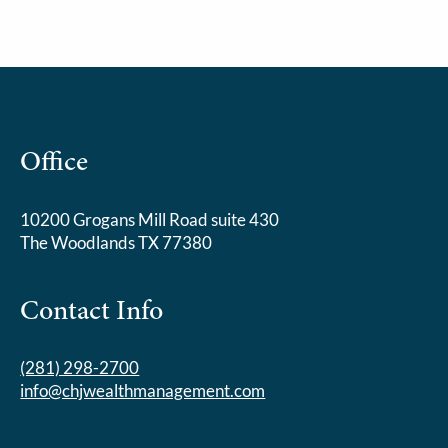
Office
10200 Grogans Mill Road suite 430
The Woodlands TX 77380
Contact Info
(281) 298-2700
info@chjwealthmanagement.com