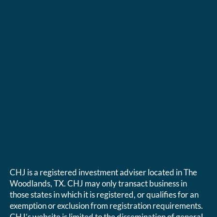
CHJ is a registered investment adviser located in The
Woodlands, TX. CHJ may only transact business in
those states in which it is registered, or qualifies for an
exemption or exclusion from registration requirements.
CHJ’s website is limited to the dissemination of general