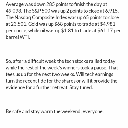
Average was down 285 points to finish the day at
49,098. The S&P 500 was up 2 points to close at 6,915.
The Nasdaq Composite Index was up 65 points to close
at 23,501. Gold was up $68 points to trade at $4,981
per ounce, while oil was up $1.81 to trade at $61.17 per
barrel WTI.
So, after a difficult week the tech stocks rallied today
while the rest of the week’s winners took a pause. That
tees us up for the next two weeks. Will tech earnings
turn the recent tide for the shares or will it provide the
evidence for a further retreat. Stay tuned.
Be safe and stay warm the weekend, everyone.