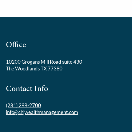
Office
10200 Grogans Mill Road suite 430
The Woodlands TX 77380
Contact Info
(281) 298-2700
info@chjwealthmanagement.com