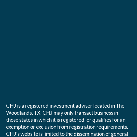
CHJ is a registered investment adviser located in The
Woodlands, TX. CHJ may only transact business in
those states in which it is registered, or qualifies for an
exemption or exclusion from registration requirements.
CHJ’s website is limited to the dissemination of general