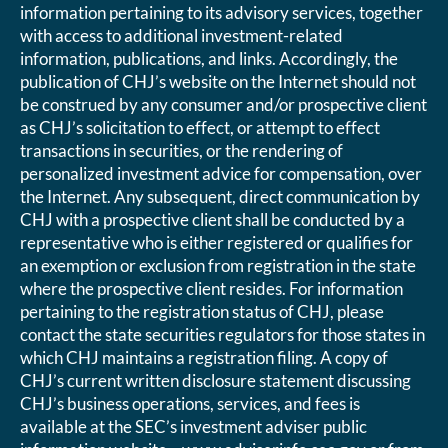
information pertaining to its advisory services, together
with access to additional investment-related
information, publications, and links. Accordingly, the
publication of CHJ’s website on the Internet should not
be construed by any consumer and/or prospective client
as CHJ’s solicitation to effect, or attempt to effect
transactions in securities, or the rendering of
personalized investment advice for compensation, over
the Internet. Any subsequent, direct communication by
CHJ with a prospective client shall be conducted by a
representative who is either registered or qualifies for
an exemption or exclusion from registration in the state
where the prospective client resides. For information
pertaining to the registration status of CHJ, please
contact the state securities regulators for those states in
which CHJ maintains a registration filing. A copy of
CHJ’s current written disclosure statement discussing
CHJ’s business operations, services, and fees is
available at the SEC’s investment adviser public