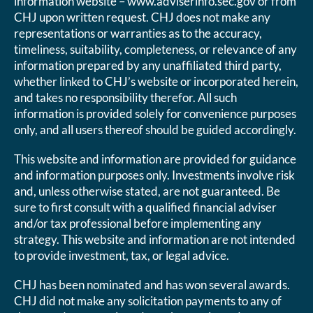
information website – www.adviserinfo.sec.gov or from
CHJ upon written request. CHJ does not make any
representations or warranties as to the accuracy,
timeliness, suitability, completeness, or relevance of any
information prepared by any unaffiliated third party,
whether linked to CHJ’s website or incorporated herein,
and takes no responsibility therefor. All such
information is provided solely for convenience purposes
only, and all users thereof should be guided accordingly.
This website and information are provided for guidance
and information purposes only. Investments involve risk
and, unless otherwise stated, are not guaranteed. Be
sure to first consult with a qualified financial adviser
and/or tax professional before implementing any
strategy. This website and information are not intended
to provide investment, tax, or legal advice.
CHJ has been nominated and has won several awards.
CHJ did not make any solicitation payments to any of