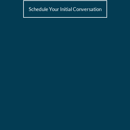
Schedule Your Initial Conversation