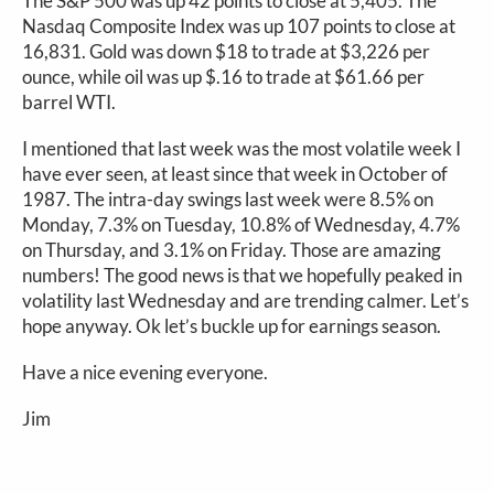
The S&P 500 was up 42 points to close at 5,405. The
Nasdaq Composite Index was up 107 points to close at
16,831. Gold was down $18 to trade at $3,226 per
ounce, while oil was up $.16 to trade at $61.66 per
barrel WTI.
I mentioned that last week was the most volatile week I
have ever seen, at least since that week in October of
1987. The intra-day swings last week were 8.5% on
Monday, 7.3% on Tuesday, 10.8% of Wednesday, 4.7%
on Thursday, and 3.1% on Friday. Those are amazing
numbers! The good news is that we hopefully peaked in
volatility last Wednesday and are trending calmer. Let’s
hope anyway. Ok let’s buckle up for earnings season.
Have a nice evening everyone.
Jim