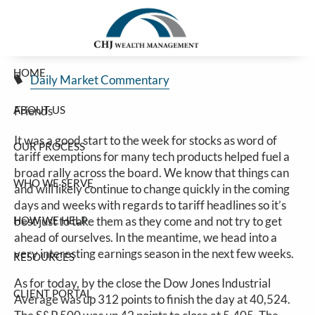
Stocks Off To A Nice Start For The Week
Skip to main content
Jim Carlton |
Apr 14, 2025
HOME
Daily Market Commentary
ABOUT US
Friends
It was a good start to the week for stocks as word of
OUR PROCESS
tariff exemptions for many tech products helped fuel a
broad rally across the board. We know that things can
WHO WE SERVE
and will likely continue to change quickly in the coming
days and weeks with regards to tariff headlines so it’s
HOW WE HELP
best just to take them as they come and not try to get
ahead of ourselves. In the meantime, we head into a
very interesting earnings season in the next few weeks.
RESOURCES
As for today, by the close the Dow Jones Industrial
CLIENT PORTAL
Average was up 312 points to finish the day at 40,524.