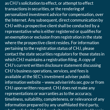
as CHJ’s solicitation to effect, or attempt to effect
transactions in securities, or the rendering of
personalized investment advice for compensation, over
the Internet. Any subsequent, direct communication by
CHJ with a prospective client shall be conducted by a
representative who is either registered or qualifies for
an exemption or exclusion from registration in the state
where the prospective client resides. For information
pertaining to the registration status of CHJ, please
contact the state securities regulators for those states in
which CHJ maintains a registration filing. A copy of
CHJ’s current written disclosure statement discussing
CHJ’s business operations, services, and fees is
available at the SEC’s investment adviser public
information website – www.adviserinfo.sec.gov or from
CHJ upon written request. CHJ does not make any
representations or warranties as to the accuracy,
timeliness, suitability, completeness, or relevance of any
information prepared by any unaffiliated third party,