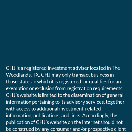
CHJ is a registered investment adviser located in The
Woodlands, TX. CHJ may only transact business in
those states in which it is registered, or qualifies for an
exemption or exclusion from registration requirements.
CHJ’s website is limited to the dissemination of general
information pertaining to its advisory services, together
with access to additional investment-related
information, publications, and links. Accordingly, the
publication of CHJ’s website on the Internet should not
be construed by any consumer and/or prospective client