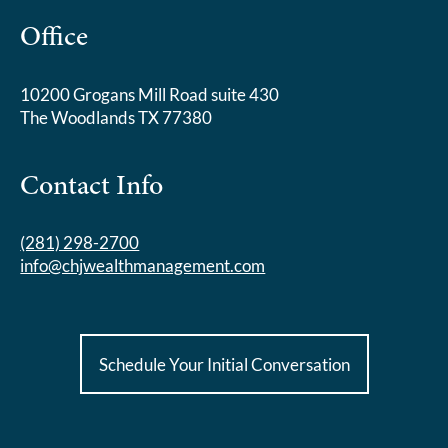
Office
10200 Grogans Mill Road suite 430
The Woodlands TX 77380
Contact Info
(281) 298-2700
info@chjwealthmanagement.com
Schedule Your Initial Conversation