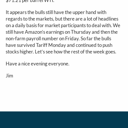
$71.21 per barrel WTI.
It appears the bulls still have the upper hand with
regards to the markets, but there are a lot of headlines
on a daily basis for market participants to deal with. We
still have Amazon’s earnings on Thursday and then the
non-farm payroll number on Friday. So far the bulls
have survived Tariff Monday and continued to push
stocks higher. Let’s see how the rest of the week goes.
Have a nice evening everyone.
Jim