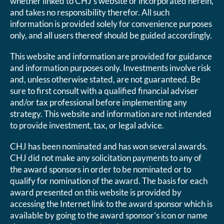
whether linked to CHJ’s website or incorporated herein,
and takes no responsibility therefor. All such
information is provided solely for convenience purposes
only, and all users thereof should be guided accordingly.
This website and information are provided for guidance
and information purposes only. Investments involve risk
and, unless otherwise stated, are not guaranteed. Be
sure to first consult with a qualified financial adviser
and/or tax professional before implementing any
strategy. This website and information are not intended
to provide investment, tax, or legal advice.
CHJ has been nominated and has won several awards.
CHJ did not make any solicitation payments to any of
the award sponsors in order to be nominated or to
qualify for nomination of the award. The basis for each
award presented on this website is provided by
accessing the Internet link to the award sponsor which is
available by going to the award sponsor’s icon or name