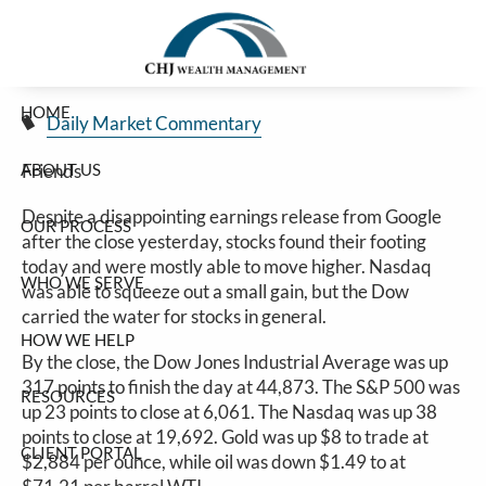
Stocks Push Higher
Skip to main content
Jim Carlton |
Feb 5, 2025
HOME
Daily Market Commentary
ABOUT US
Friends
Despite a disappointing earnings release from Google
OUR PROCESS
after the close yesterday, stocks found their footing
today and were mostly able to move higher. Nasdaq
WHO WE SERVE
was able to squeeze out a small gain, but the Dow
carried the water for stocks in general.
HOW WE HELP
By the close, the Dow Jones Industrial Average was up
317 points to finish the day at 44,873. The S&P 500 was
RESOURCES
up 23 points to close at 6,061. The Nasdaq was up 38
points to close at 19,692. Gold was up $8 to trade at
CLIENT PORTAL
$2,884 per ounce, while oil was down $1.49 to at