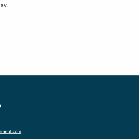
ay.
o
ement.com