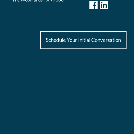
Schedule Your Initial Conversation