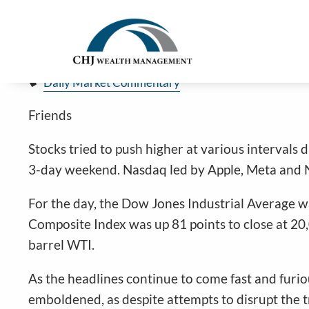
Stocks Quiet Before Holiday Weeke
Skip to main content
Jim Carlton |
Feb 14, 2025
Daily Market Commentary
Friends
Stocks tried to push higher at various intervals 
3-day weekend. Nasdaq led by Apple, Meta and Nv
For the day, the Dow Jones Industrial Average w
Composite Index was up 81 points to close at 20
barrel WTI.
As the headlines continue to come fast and furious
emboldened, as despite attempts to disrupt the 