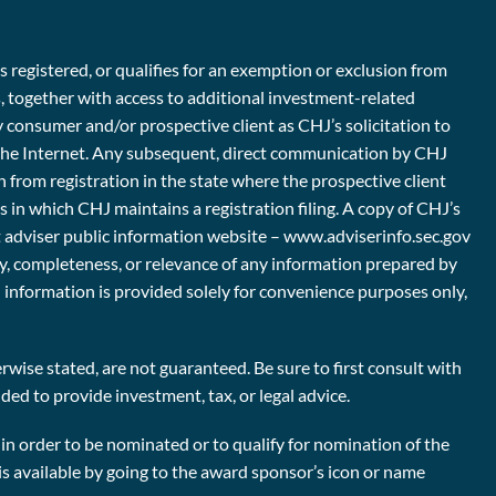
s registered, or qualifies for an exemption or exclusion from
s, together with access to additional investment-related
y consumer and/or prospective client as CHJ’s solicitation to
er the Internet. Any subsequent, direct communication by CHJ
n from registration in the state where the prospective client
es in which CHJ maintains a registration filing. A copy of CHJ’s
nt adviser public information website – www.adviserinfo.sec.gov
ty, completeness, or relevance of any information prepared by
ch information is provided solely for convenience purposes only,
wise stated, are not guaranteed. Be sure to first consult with
ded to provide investment, tax, or legal advice.
n order to be nominated or to qualify for nomination of the
is available by going to the award sponsor’s icon or name