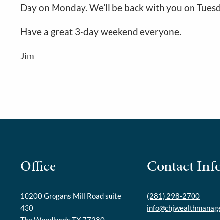
Day on Monday. We’ll be back with you on Tuesd
Have a great 3-day weekend everyone.
Jim
Office
Contact Inf
10200 Grogans Mill Road suite
(281) 298-2700
430
info@chjwealthmanag
The Woodlands TX 77380