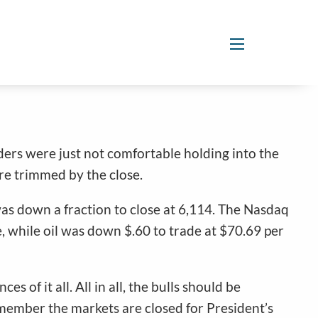
menu
aders were just not comfortable holding into the
re trimmed by the close.
as down a fraction to close at 6,114. The Nasdaq
 while oil was down $.60 to trade at $70.69 per
of it all. All in all, the bulls should be
emember the markets are closed for President’s