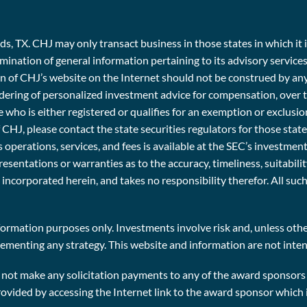
, TX. CHJ may only transact business in those states in which it i
emination of general information pertaining to its advisory service
ion of CHJ’s website on the Internet should not be construed by an
e rendering of personalized investment advice for compensation, ov
 who is either registered or qualifies for an exemption or exclusio
f CHJ, please contact the state securities regulators for those stat
 operations, services, and fees is available at the SEC’s investme
entations or warranties as to the accuracy, timeliness, suitabili
r incorporated herein, and takes no responsibility therefor. All su
ormation purposes only. Investments involve risk and, unless other
plementing any strategy. This website and information are not inten
t make any solicitation payments to any of the award sponsors i
rovided by accessing the Internet link to the award sponsor which 