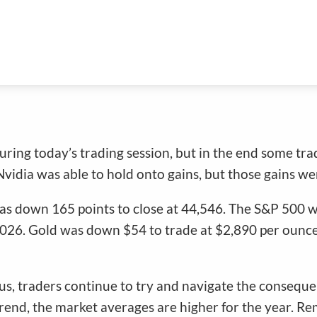
nd
during today’s trading session, but in the end some tr
idia was able to hold onto gains, but those gains we
as down 165 points to close at 44,546. The S&P 500 w
,026. Gold was down $54 to trade at $2,890 per ounce,
, traders continue to try and navigate the consequences 
trend, the market averages are higher for the year. R