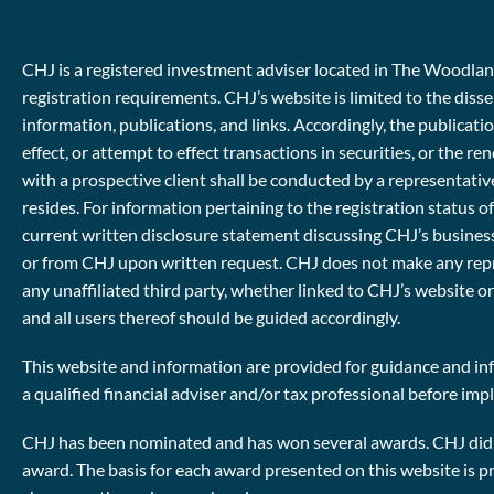
CHJ is a registered investment adviser located in The Woodlands
registration requirements. CHJ’s website is limited to the diss
information, publications, and links. Accordingly, the publicat
effect, or attempt to effect transactions in securities, or th
with a prospective client shall be conducted by a representative
resides. For information pertaining to the registration status o
current written disclosure statement discussing CHJ’s business
or from CHJ upon written request. CHJ does not make any repres
any unaffiliated third party, whether linked to CHJ’s website o
and all users thereof should be guided accordingly.
This website and information are provided for guidance and inf
a qualified financial adviser and/or tax professional before im
CHJ has been nominated and has won several awards. CHJ did no
award. The basis for each award presented on this website is p