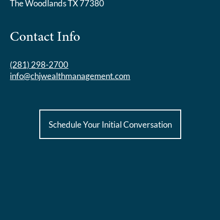
The Woodlands TX 77380
Contact Info
(281) 298-2700
info@chjwealthmanagement.com
Schedule Your Initial Conversation