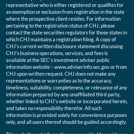
representative who is either registered or qualifies for
an exemption or exclusion from registration in the state
where the prospective client resides. For information
pertaining to the registration status of CHJ, please
contact the state securities regulators for those states in
which CHJ maintains a registration filing. A copy of
CHJ’s current written disclosure statement discussing
CHJ’s business operations, services, and fees is
available at the SEC’s investment adviser public
information website – www.adviserinfo.sec.gov or from
CHJ upon written request. CHJ does not make any
representations or warranties as to the accuracy,
timeliness, suitability, completeness, or relevance of any
information prepared by any unaffiliated third party,
whether linked to CHJ’s website or incorporated herein,
and takes no responsibility therefor. All such
information is provided solely for convenience purposes
only, and all users thereof should be guided accordingly.