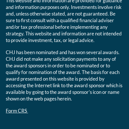
This website and information are provided for guidance
and information purposes only. Investments involve risk
and, unless otherwise stated, are not guaranteed. Be
sure to first consult with a qualified financial adviser
and/or tax professional before implementing any
strategy. This website and information are not intended
to provide investment, tax, or legal advice.
CHJ has been nominated and has won several awards.
CHJ did not make any solicitation payments to any of
the award sponsors in order to be nominated or to
qualify for nomination of the award. The basis for each
award presented on this website is provided by
accessing the Internet link to the award sponsor which is
available by going to the award sponsor’s icon or name
shown on the web pages herein.
Form CRS