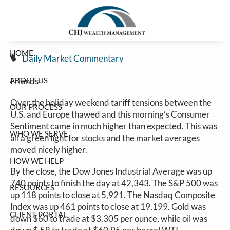
Stocks Rally On Tariff Reset With Europe
Skip to main content
Jim Carlton |
May 27, 2025
HOME
Daily Market Commentary
ABOUT US
Friends
Over the holiday weekend tariff tensions between the
OUR PROCESS
U.S. and Europe thawed and this morning’s Consumer
Sentiment came in much higher than expected. This was
WHO WE SERVE
all a green light for stocks and the market averages
moved nicely higher.
HOW WE HELP
By the close, the Dow Jones Industrial Average was up
740 points to finish the day at 42,343. The S&P 500 was
RESOURCES
up 118 points to close at 5,921. The Nasdaq Composite
Index was up 461 points to close at 19,199. Gold was
CLIENT PORTAL
down $60 to trade at $3,305 per ounce, while oil was