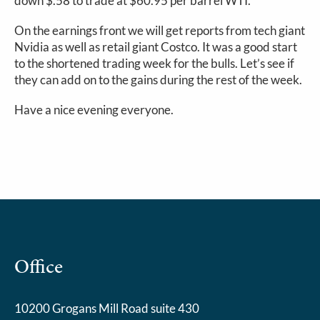
down $.58 to trade at $60.95 per barrel WTI.
On the earnings front we will get reports from tech giant
Nvidia as well as retail giant Costco. It was a good start
to the shortened trading week for the bulls. Let’s see if
they can add on to the gains during the rest of the week.
Have a nice evening everyone.
Office
10200 Grogans Mill Road suite 430