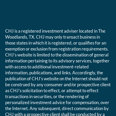
CHJ is a registered investment adviser located in The
Woodlands, TX. CHJ may only transact business in
those states in which it is registered, or qualifies for an
exemption or exclusion from registration requirements.
CHJ’s website is limited to the dissemination of general
information pertaining to its advisory services, together
with access to additional investment-related
information, publications, and links. Accordingly, the
publication of CHJ’s website on the Internet should not
be construed by any consumer and/or prospective client
as CHJ’s solicitation to effect, or attempt to effect
transactions in securities, or the rendering of
personalized investment advice for compensation, over
the Internet. Any subsequent, direct communication by
CHJ with a prospective client shall be conducted by a