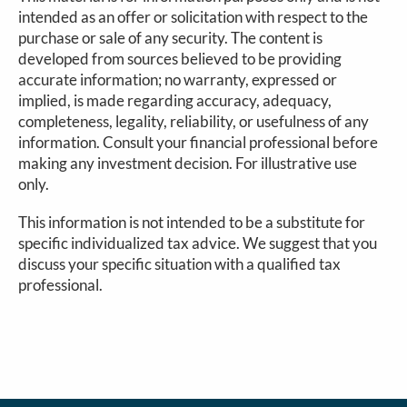
intended as an offer or solicitation with respect to the
purchase or sale of any security. The content is
developed from sources believed to be providing
accurate information; no warranty, expressed or
implied, is made regarding accuracy, adequacy,
completeness, legality, reliability, or usefulness of any
information. Consult your financial professional before
making any investment decision. For illustrative use
only.
This information is not intended to be a substitute for
specific individualized tax advice. We suggest that you
discuss your specific situation with a qualified tax
professional.