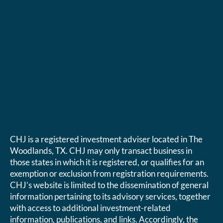
CHJ is a registered investment adviser located in The
Woodlands, TX. CHJ may only transact business in
those states in which it is registered, or qualifies for an
exemption or exclusion from registration requirements.
CHJ’s website is limited to the dissemination of general
information pertaining to its advisory services, together
with access to additional investment-related
information, publications, and links. Accordingly, the