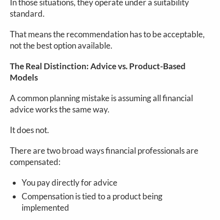
In those situations, they operate under a suitability
standard.
That means the recommendation has to be acceptable,
not the best option available.
The Real Distinction: Advice vs. Product-Based
Models
A common planning mistake is assuming all financial
advice works the same way.
It does not.
There are two broad ways financial professionals are
compensated:
You pay directly for advice
Compensation is tied to a product being
implemented