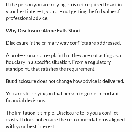
If the person you are relying on is not required to act in
your best interest, you are not getting the full value of
professional advice.
Why Disclosure Alone Falls Short
Disclosure is the primary way conflicts are addressed.
A professional can explain that they are not acting as a
fiduciary in a specific situation. From a regulatory
standpoint, that satisfies the requirement.
But disclosure does not change how advice is delivered.
You are still relying on that person to guide important
financial decisions.
The limitation is simple. Disclosure tells you a conflict
exists. It does not ensure the recommendation is aligned
with your best interest.