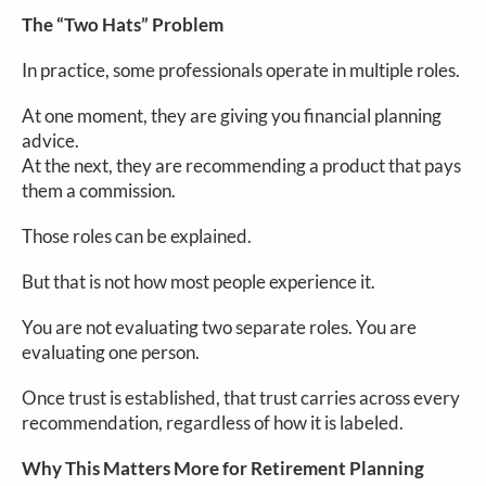
The “Two Hats” Problem
In practice, some professionals operate in multiple roles.
At one moment, they are giving you financial planning
advice.
At the next, they are recommending a product that pays
them a commission.
Those roles can be explained.
But that is not how most people experience it.
You are not evaluating two separate roles. You are
evaluating one person.
Once trust is established, that trust carries across every
recommendation, regardless of how it is labeled.
Why This Matters More for Retirement Planning