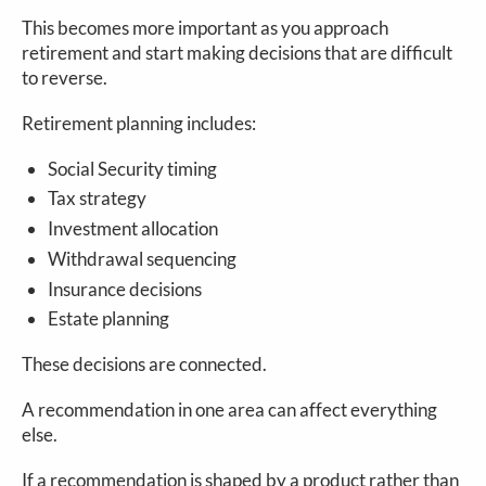
This becomes more important as you approach
retirement and start making decisions that are difficult
to reverse.
Retirement planning includes:
Social Security timing
Tax strategy
Investment allocation
Withdrawal sequencing
Insurance decisions
Estate planning
These decisions are connected.
A recommendation in one area can affect everything
else.
If a recommendation is shaped by a product rather than