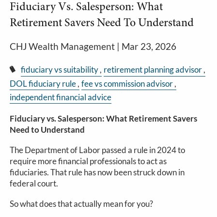
Fiduciary Vs. Salesperson: What
Retirement Savers Need To Understand
CHJ Wealth Management |
Mar 23, 2026
fiduciary vs suitability
retirement planning advisor
DOL fiduciary rule
fee vs commission advisor
independent financial advice
Fiduciary vs. Salesperson: What Retirement Savers
Need to Understand
The Department of Labor passed a rule in 2024 to
require more financial professionals to act as
fiduciaries. That rule has now been struck down in
federal court.
So what does that actually mean for you?