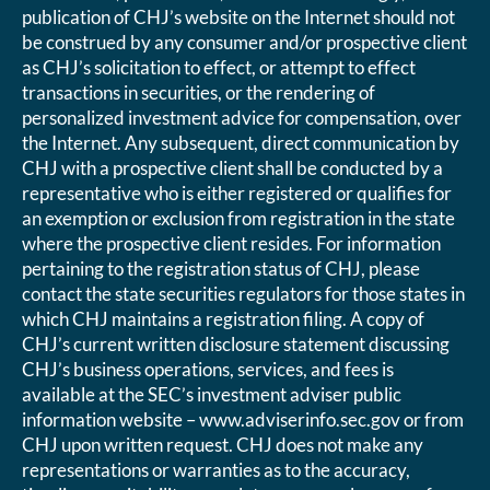
publication of CHJ’s website on the Internet should not
be construed by any consumer and/or prospective client
as CHJ’s solicitation to effect, or attempt to effect
transactions in securities, or the rendering of
personalized investment advice for compensation, over
the Internet. Any subsequent, direct communication by
CHJ with a prospective client shall be conducted by a
representative who is either registered or qualifies for
an exemption or exclusion from registration in the state
where the prospective client resides. For information
pertaining to the registration status of CHJ, please
contact the state securities regulators for those states in
which CHJ maintains a registration filing. A copy of
CHJ’s current written disclosure statement discussing
CHJ’s business operations, services, and fees is
available at the SEC’s investment adviser public
information website – www.adviserinfo.sec.gov or from
CHJ upon written request. CHJ does not make any
representations or warranties as to the accuracy,