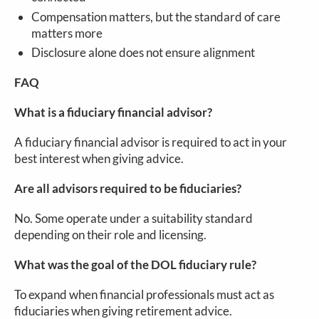
Compensation matters, but the standard of care
matters more
Disclosure alone does not ensure alignment
FAQ
What is a fiduciary financial advisor?
A fiduciary financial advisor is required to act in your
best interest when giving advice.
Are all advisors required to be fiduciaries?
No. Some operate under a suitability standard
depending on their role and licensing.
What was the goal of the DOL fiduciary rule?
To expand when financial professionals must act as
fiduciaries when giving retirement advice.