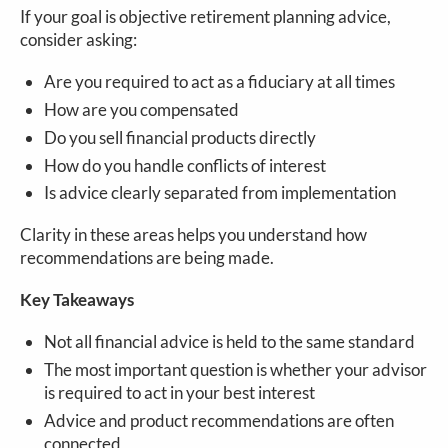
If your goal is objective retirement planning advice,
consider asking:
Are you required to act as a fiduciary at all times
How are you compensated
Do you sell financial products directly
How do you handle conflicts of interest
Is advice clearly separated from implementation
Clarity in these areas helps you understand how
recommendations are being made.
Key Takeaways
Not all financial advice is held to the same standard
The most important question is whether your advisor
is required to act in your best interest
Advice and product recommendations are often
connected