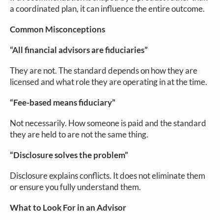
a coordinated plan, it can influence the entire outcome.
Common Misconceptions
“All financial advisors are fiduciaries”
They are not. The standard depends on how they are
licensed and what role they are operating in at the time.
“Fee-based means fiduciary”
Not necessarily. How someone is paid and the standard
they are held to are not the same thing.
“Disclosure solves the problem”
Disclosure explains conflicts. It does not eliminate them
or ensure you fully understand them.
What to Look For in an Advisor