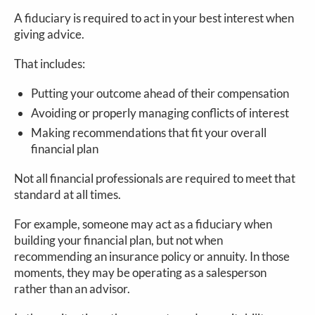
A fiduciary is required to act in your best interest when
giving advice.
That includes:
Putting your outcome ahead of their compensation
Avoiding or properly managing conflicts of interest
Making recommendations that fit your overall
financial plan
Not all financial professionals are required to meet that
standard at all times.
For example, someone may act as a fiduciary when
building your financial plan, but not when
recommending an insurance policy or annuity. In those
moments, they may be operating as a salesperson
rather than an advisor.