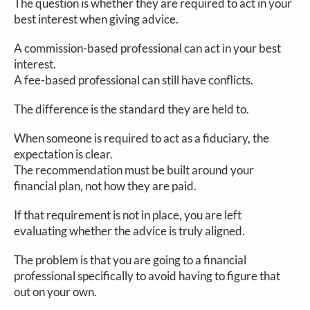
The question is whether they are required to act in your
best interest when giving advice.
A commission-based professional can act in your best
interest.
A fee-based professional can still have conflicts.
The difference is the standard they are held to.
When someone is required to act as a fiduciary, the
expectation is clear.
The recommendation must be built around your
financial plan, not how they are paid.
If that requirement is not in place, you are left
evaluating whether the advice is truly aligned.
The problem is that you are going to a financial
professional specifically to avoid having to figure that
out on your own.