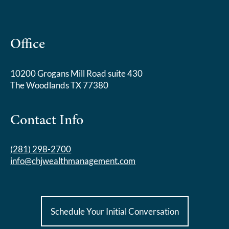
Office
10200 Grogans Mill Road suite 430
The Woodlands TX 77380
Contact Info
(281) 298-2700
info@chjwealthmanagement.com
Schedule Your Initial Conversation