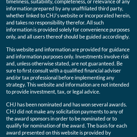
timeliness, suitability, completeness, or relevance of any
information prepared by any unaffiliated third party,
whether linked to CHJ’s website or incorporated herein,
and takes no responsibility therefor. All such
information is provided solely for convenience purposes
only, and all users thereof should be guided accordingly.
This website and information are provided for guidance
and information purposes only. Investments involve risk
and, unless otherwise stated, are not guaranteed. Be
sure to first consult with a qualified financial adviser
and/or tax professional before implementing any
strategy. This website and information are not intended
to provide investment, tax, or legal advice.
CHJ has been nominated and has won several awards.
CHJ did not make any solicitation payments to any of
the award sponsors in order to be nominated or to
qualify for nomination of the award. The basis for each
award presented on this website is provided by