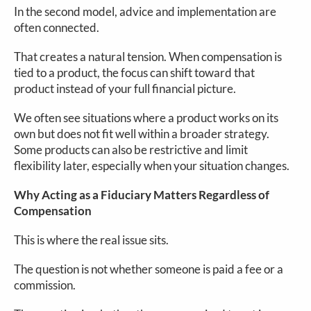
In the second model, advice and implementation are
often connected.
That creates a natural tension. When compensation is
tied to a product, the focus can shift toward that
product instead of your full financial picture.
We often see situations where a product works on its
own but does not fit well within a broader strategy.
Some products can also be restrictive and limit
flexibility later, especially when your situation changes.
Why Acting as a Fiduciary Matters Regardless of
Compensation
This is where the real issue sits.
The question is not whether someone is paid a fee or a
commission.