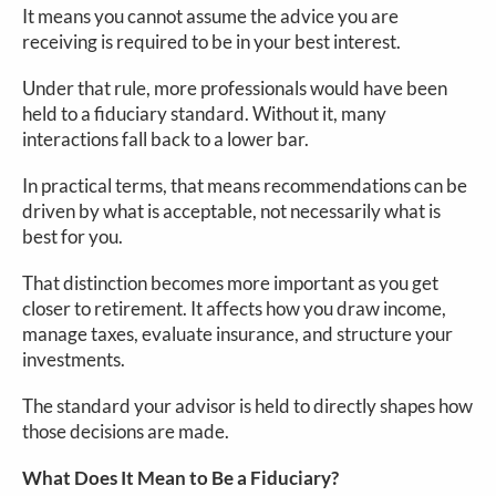
It means you cannot assume the advice you are
receiving is required to be in your best interest.
Under that rule, more professionals would have been
held to a fiduciary standard. Without it, many
interactions fall back to a lower bar.
In practical terms, that means recommendations can be
driven by what is acceptable, not necessarily what is
best for you.
That distinction becomes more important as you get
closer to retirement. It affects how you draw income,
manage taxes, evaluate insurance, and structure your
investments.
The standard your advisor is held to directly shapes how
those decisions are made.
What Does It Mean to Be a Fiduciary?