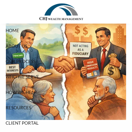
Skip to main content
HOME
ABOUT US
OUR PROCESS
WHO WE SERVE
HOW WE HELP
RESOURCES
CLIENT PORTAL