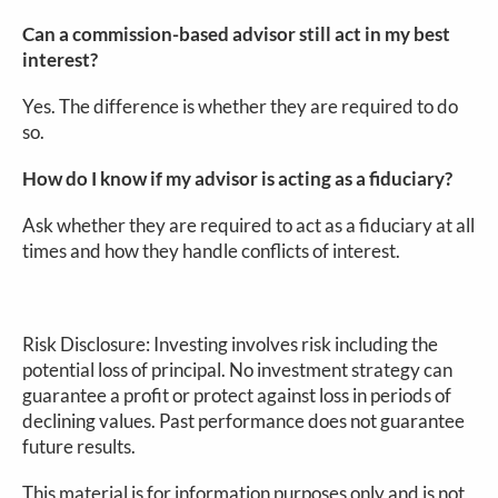
Can a commission-based advisor still act in my best
interest?
Yes. The difference is whether they are required to do
so.
How do I know if my advisor is acting as a fiduciary?
Ask whether they are required to act as a fiduciary at all
times and how they handle conflicts of interest.
Risk Disclosure: Investing involves risk including the
potential loss of principal. No investment strategy can
guarantee a profit or protect against loss in periods of
declining values. Past performance does not guarantee
future results.
This material is for information purposes only and is not