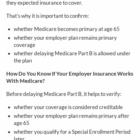
they expected insurance to cover.
That’s why it is important to confirm:
whether Medicare becomes primary at age 65
whether your employer plan remains primary
coverage
whether delaying Medicare Part B is allowed under
the plan
How Do You Know If Your Employer Insurance Works
With Medicare?
Before delaying Medicare Part B, it helps to verify:
whether your coverage is considered creditable
whether your employer plan remains primary after
age 65
whether you qualify for a Special Enrollment Period
later