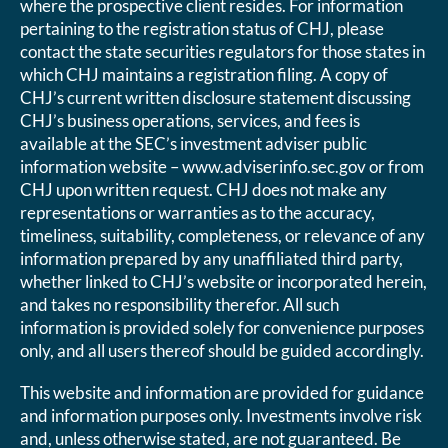
where the prospective client resides. For information
pertaining to the registration status of CHJ, please
contact the state securities regulators for those states in
which CHJ maintains a registration filing. A copy of
CHJ’s current written disclosure statement discussing
CHJ’s business operations, services, and fees is
available at the SEC’s investment adviser public
information website – www.adviserinfo.sec.gov or from
CHJ upon written request. CHJ does not make any
representations or warranties as to the accuracy,
timeliness, suitability, completeness, or relevance of any
information prepared by any unaffiliated third party,
whether linked to CHJ’s website or incorporated herein,
and takes no responsibility therefor. All such
information is provided solely for convenience purposes
only, and all users thereof should be guided accordingly.
This website and information are provided for guidance
and information purposes only. Investments involve risk
and, unless otherwise stated, are not guaranteed. Be