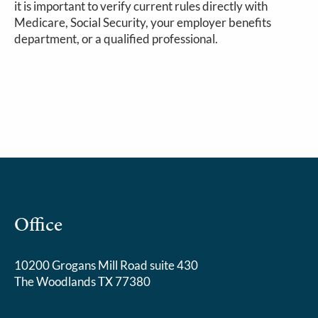
it is important to verify current rules directly with
Medicare, Social Security, your employer benefits
department, or a qualified professional.
Office
10200 Grogans Mill Road suite 430
The Woodlands TX 77380