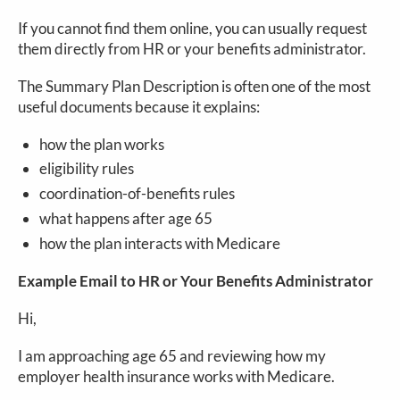
If you cannot find them online, you can usually request
them directly from HR or your benefits administrator.
The Summary Plan Description is often one of the most
useful documents because it explains:
how the plan works
eligibility rules
coordination-of-benefits rules
what happens after age 65
how the plan interacts with Medicare
Example Email to HR or Your Benefits Administrator
Hi,
I am approaching age 65 and reviewing how my
employer health insurance works with Medicare.