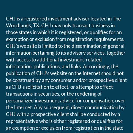
CHJ is a registered investment adviser located in The
Woodlands, TX. CHJ may only transact business in
those states in which it is registered, or qualifies for an
exemption or exclusion from registration requirements.
CHJ’s website is limited to the dissemination of general
information pertaining to its advisory services, together
with access to additional investment-related
information, publications, and links. Accordingly, the
publication of CHJ’s website on the Internet should not
be construed by any consumer and/or prospective client
as CHJ’s solicitation to effect, or attempt to effect
transactions in securities, or the rendering of
personalized investment advice for compensation, over
the Internet. Any subsequent, direct communication by
CHJ with a prospective client shall be conducted by a
representative who is either registered or qualifies for
an exemption or exclusion from registration in the state