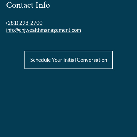
Contact Info
(281) 298-2700
info@chjwealthmanagement.com
Schedule Your Initial Conversation