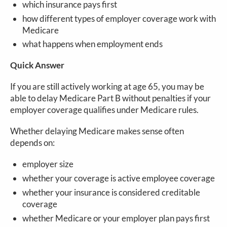
which insurance pays first
how different types of employer coverage work with
Medicare
what happens when employment ends
Quick Answer
If you are still actively working at age 65, you may be
able to delay Medicare Part B without penalties if your
employer coverage qualifies under Medicare rules.
Whether delaying Medicare makes sense often
depends on:
employer size
whether your coverage is active employee coverage
whether your insurance is considered creditable
coverage
whether Medicare or your employer plan pays first