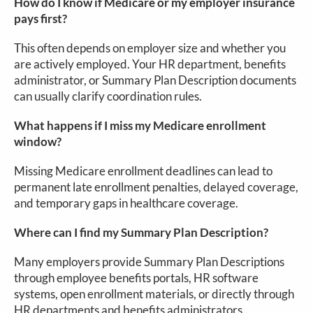
How do I know if Medicare or my employer insurance
pays first?
This often depends on employer size and whether you
are actively employed. Your HR department, benefits
administrator, or Summary Plan Description documents
can usually clarify coordination rules.
What happens if I miss my Medicare enrollment
window?
Missing Medicare enrollment deadlines can lead to
permanent late enrollment penalties, delayed coverage,
and temporary gaps in healthcare coverage.
Where can I find my Summary Plan Description?
Many employers provide Summary Plan Descriptions
through employee benefits portals, HR software
systems, open enrollment materials, or directly through
HR departments and benefits administrators.