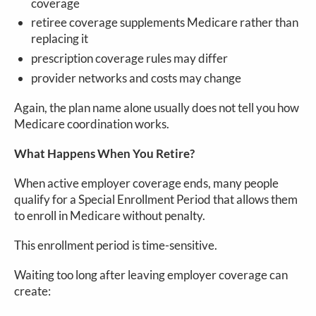
coverage
retiree coverage supplements Medicare rather than
replacing it
prescription coverage rules may differ
provider networks and costs may change
Again, the plan name alone usually does not tell you how
Medicare coordination works.
What Happens When You Retire?
When active employer coverage ends, many people
qualify for a Special Enrollment Period that allows them
to enroll in Medicare without penalty.
This enrollment period is time-sensitive.
Waiting too long after leaving employer coverage can
create: