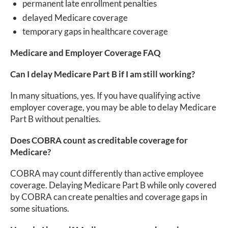
permanent late enrollment penalties
delayed Medicare coverage
temporary gaps in healthcare coverage
Medicare and Employer Coverage FAQ
Can I delay Medicare Part B if I am still working?
In many situations, yes. If you have qualifying active
employer coverage, you may be able to delay Medicare
Part B without penalties.
Does COBRA count as creditable coverage for
Medicare?
COBRA may count differently than active employee
coverage. Delaying Medicare Part B while only covered
by COBRA can create penalties and coverage gaps in
some situations.