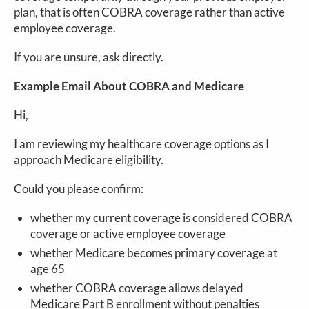
plan, that is often COBRA coverage rather than active
employee coverage.
If you are unsure, ask directly.
Example Email About COBRA and Medicare
Hi,
I am reviewing my healthcare coverage options as I
approach Medicare eligibility.
Could you please confirm:
whether my current coverage is considered COBRA
coverage or active employee coverage
whether Medicare becomes primary coverage at
age 65
whether COBRA coverage allows delayed
Medicare Part B enrollment without penalties