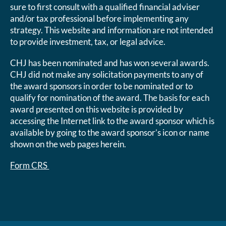
sure to first consult with a qualified financial adviser
and/or tax professional before implementing any
strategy. This website and information are not intended
to provide investment, tax, or legal advice.
CHJ has been nominated and has won several awards.
CHJ did not make any solicitation payments to any of
the award sponsors in order to be nominated or to
qualify for nomination of the award. The basis for each
award presented on this website is provided by
accessing the Internet link to the award sponsor which is
available by going to the award sponsor’s icon or name
shown on the web pages herein.
Form CRS