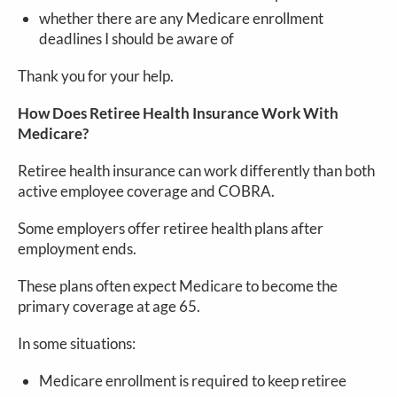
whether there are any Medicare enrollment
deadlines I should be aware of
Thank you for your help.
How Does Retiree Health Insurance Work With
Medicare?
Retiree health insurance can work differently than both
active employee coverage and COBRA.
Some employers offer retiree health plans after
employment ends.
These plans often expect Medicare to become the
primary coverage at age 65.
In some situations:
Medicare enrollment is required to keep retiree