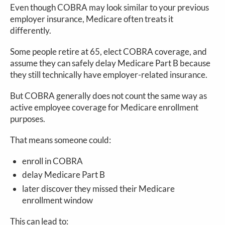
Even though COBRA may look similar to your previous
employer insurance, Medicare often treats it
differently.
Some people retire at 65, elect COBRA coverage, and
assume they can safely delay Medicare Part B because
they still technically have employer-related insurance.
But COBRA generally does not count the same way as
active employee coverage for Medicare enrollment
purposes.
That means someone could:
enroll in COBRA
delay Medicare Part B
later discover they missed their Medicare
enrollment window
This can lead to: