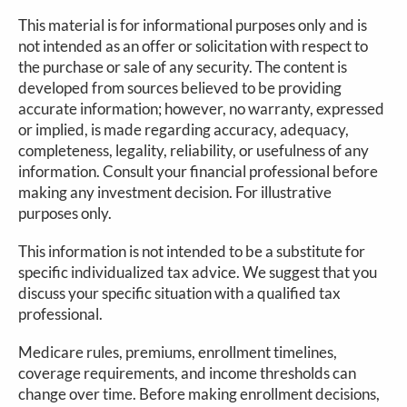
This material is for informational purposes only and is
not intended as an offer or solicitation with respect to
the purchase or sale of any security. The content is
developed from sources believed to be providing
accurate information; however, no warranty, expressed
or implied, is made regarding accuracy, adequacy,
completeness, legality, reliability, or usefulness of any
information. Consult your financial professional before
making any investment decision. For illustrative
purposes only.
This information is not intended to be a substitute for
specific individualized tax advice. We suggest that you
discuss your specific situation with a qualified tax
professional.
Medicare rules, premiums, enrollment timelines,
coverage requirements, and income thresholds can
change over time. Before making enrollment decisions,