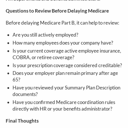
Questions to Review Before Delaying Medicare
Before delaying Medicare Part B, it can help to review:
Are you still actively employed?
How many employees does your company have?
Is your current coverage active employee insurance,
COBRA, or retiree coverage?
Is your prescription coverage considered creditable?
Does your employer plan remain primary after age
65?
Have you reviewed your Summary Plan Description
documents?
Have you confirmed Medicare coordination rules
directly with HR or your benefits administrator?
Final Thoughts