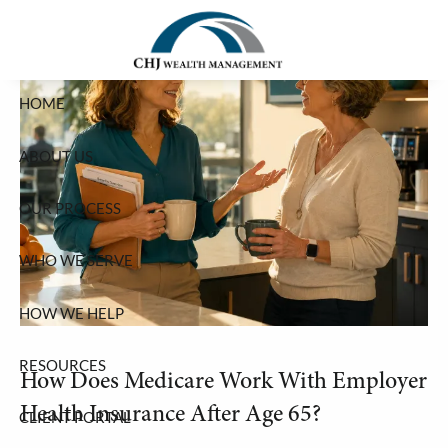
Skip to main content
HOME
ABOUT US
OUR PROCESS
WHO WE SERVE
HOW WE HELP
RESOURCES
How Does Medicare Work With Employer
Health Insurance After Age 65?
CLIENT PORTAL