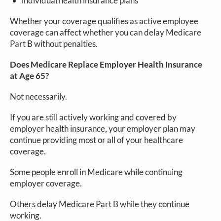
individual health insurance plans
Whether your coverage qualifies as active employee
coverage can affect whether you can delay Medicare
Part B without penalties.
Does Medicare Replace Employer Health Insurance
at Age 65?
Not necessarily.
If you are still actively working and covered by
employer health insurance, your employer plan may
continue providing most or all of your healthcare
coverage.
Some people enroll in Medicare while continuing
employer coverage.
Others delay Medicare Part B while they continue
working.