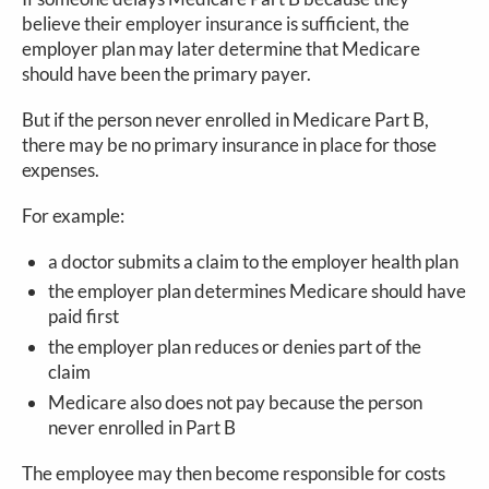
believe their employer insurance is sufficient, the
employer plan may later determine that Medicare
should have been the primary payer.
But if the person never enrolled in Medicare Part B,
there may be no primary insurance in place for those
expenses.
For example:
a doctor submits a claim to the employer health plan
the employer plan determines Medicare should have
paid first
the employer plan reduces or denies part of the
claim
Medicare also does not pay because the person
never enrolled in Part B
The employee may then become responsible for costs