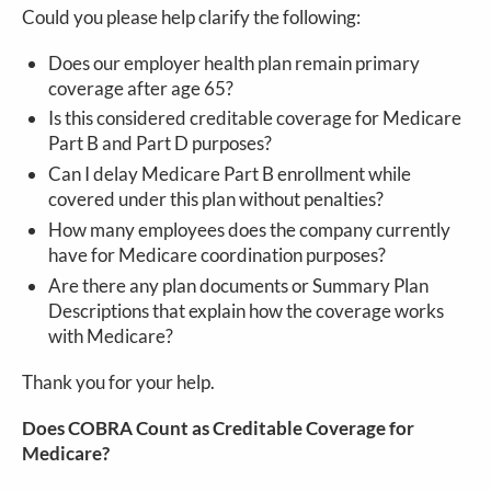
Could you please help clarify the following:
Does our employer health plan remain primary
coverage after age 65?
Is this considered creditable coverage for Medicare
Part B and Part D purposes?
Can I delay Medicare Part B enrollment while
covered under this plan without penalties?
How many employees does the company currently
have for Medicare coordination purposes?
Are there any plan documents or Summary Plan
Descriptions that explain how the coverage works
with Medicare?
Thank you for your help.
Does COBRA Count as Creditable Coverage for
Medicare?