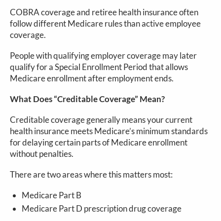
COBRA coverage and retiree health insurance often
follow different Medicare rules than active employee
coverage.
People with qualifying employer coverage may later
qualify for a Special Enrollment Period that allows
Medicare enrollment after employment ends.
What Does “Creditable Coverage” Mean?
Creditable coverage generally means your current
health insurance meets Medicare’s minimum standards
for delaying certain parts of Medicare enrollment
without penalties.
There are two areas where this matters most:
Medicare Part B
Medicare Part D prescription drug coverage