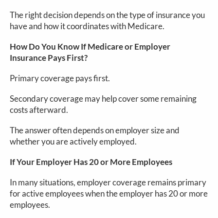
The right decision depends on the type of insurance you
have and how it coordinates with Medicare.
How Do You Know If Medicare or Employer
Insurance Pays First?
Primary coverage pays first.
Secondary coverage may help cover some remaining
costs afterward.
The answer often depends on employer size and
whether you are actively employed.
If Your Employer Has 20 or More Employees
In many situations, employer coverage remains primary
for active employees when the employer has 20 or more
employees.