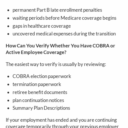
permanent Part B late enrollment penalties
waiting periods before Medicare coverage begins
gaps in healthcare coverage
uncovered medical expenses during the transition
How Can You Verify Whether You Have COBRA or
Active Employee Coverage?
The easiest way to verify is usually by reviewing:
COBRA election paperwork
termination paperwork
retiree benefit documents
plan continuation notices
Summary Plan Descriptions
If your employment has ended and you are continuing
coverage temporarily through your previous employer