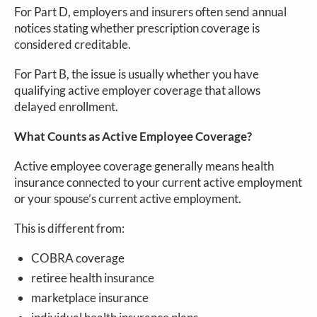
For Part D, employers and insurers often send annual
notices stating whether prescription coverage is
considered creditable.
For Part B, the issue is usually whether you have
qualifying active employer coverage that allows
delayed enrollment.
What Counts as Active Employee Coverage?
Active employee coverage generally means health
insurance connected to your current active employment
or your spouse’s current active employment.
This is different from:
COBRA coverage
retiree health insurance
marketplace insurance