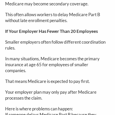
Medicare may become secondary coverage.
This often allows workers to delay Medicare Part B
without late enrollment penalties.
If Your Employer Has Fewer Than 20 Employees
Smaller employers often follow different coordination
rules.
In many situations, Medicare becomes the primary
insurance at age 65 for employees of smaller
companies.
That means Medicare is expected to pay first.
Your employer plan may only pay after Medicare
processes the claim.
Here is where problems can happen:
If someone delays Medicare Part B because they