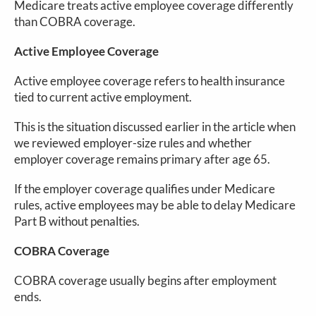
Medicare treats active employee coverage differently
than COBRA coverage.
Active Employee Coverage
Active employee coverage refers to health insurance
tied to current active employment.
This is the situation discussed earlier in the article when
we reviewed employer-size rules and whether
employer coverage remains primary after age 65.
If the employer coverage qualifies under Medicare
rules, active employees may be able to delay Medicare
Part B without penalties.
COBRA Coverage
COBRA coverage usually begins after employment
ends.