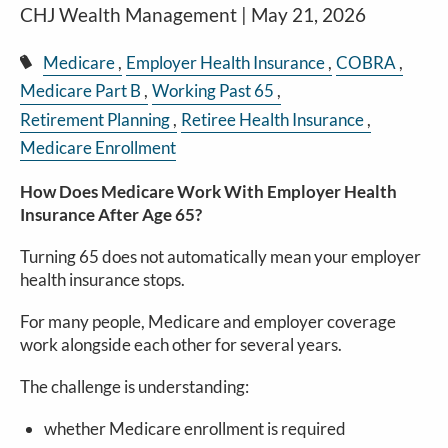
CHJ Wealth Management |
May 21, 2026
Medicare
Employer Health Insurance
COBRA
Medicare Part B
Working Past 65
Retirement Planning
Retiree Health Insurance
Medicare Enrollment
How Does Medicare Work With Employer Health
Insurance After Age 65?
Turning 65 does not automatically mean your employer
health insurance stops.
For many people, Medicare and employer coverage
work alongside each other for several years.
The challenge is understanding:
whether Medicare enrollment is required