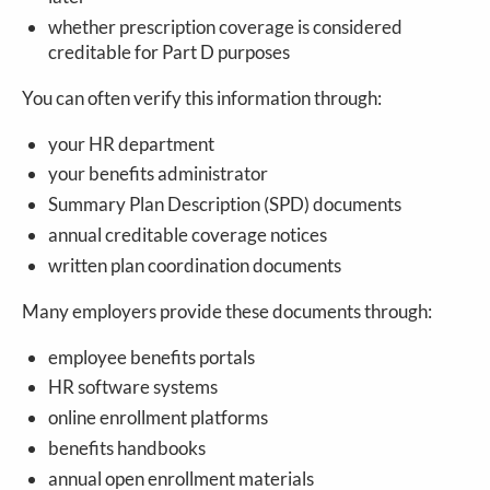
whether prescription coverage is considered
creditable for Part D purposes
You can often verify this information through:
your HR department
your benefits administrator
Summary Plan Description (SPD) documents
annual creditable coverage notices
written plan coordination documents
Many employers provide these documents through:
employee benefits portals
HR software systems
online enrollment platforms
benefits handbooks
annual open enrollment materials