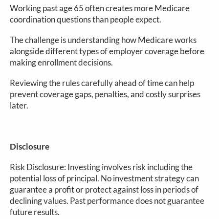
Working past age 65 often creates more Medicare
coordination questions than people expect.
The challenge is understanding how Medicare works
alongside different types of employer coverage before
making enrollment decisions.
Reviewing the rules carefully ahead of time can help
prevent coverage gaps, penalties, and costly surprises
later.
Disclosure
Risk Disclosure: Investing involves risk including the
potential loss of principal. No investment strategy can
guarantee a profit or protect against loss in periods of
declining values. Past performance does not guarantee
future results.