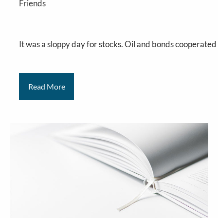
Friends
It
was a sloppy day for stocks. Oil and bonds cooperated 
Read More