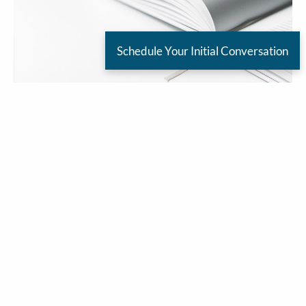
Schedule Your Initial Conversation
Jim Carlton |
Jun 1, 2026
Decent Start To June
Friends,
Well, here we go- the first day of June. Can you
believe it? Anyway, there were a lot of mixed
messages from the President today with regards
to the