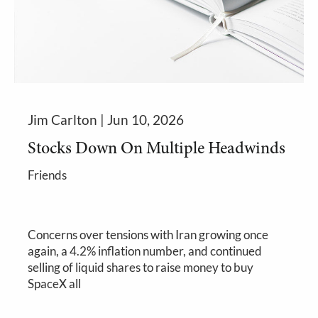
Jim Carlton |
Jun 10, 2026
Stocks Down On Multiple Headwinds
Friends
Concerns over tensions with Iran growing once
again, a 4.2% inflation number, and continued
selling of liquid shares to raise money to buy
SpaceX all