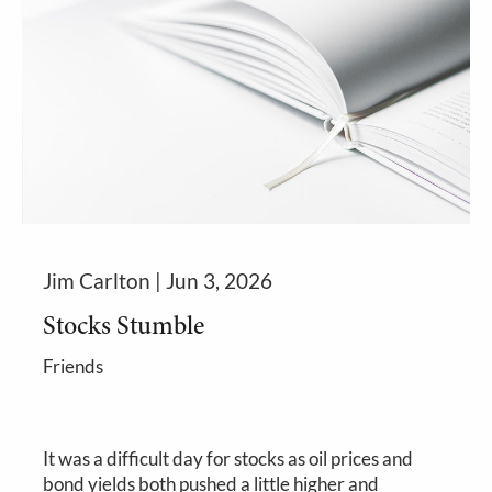
Jim Carlton |
Jun 3, 2026
Stocks Stumble
Friends
It was a difficult day for stocks as oil prices and
bond yields both pushed a little higher and