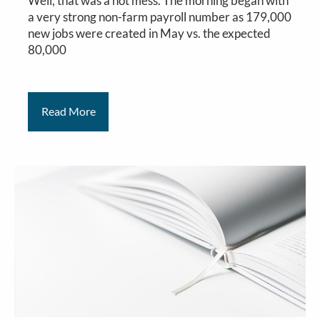
Well, that was a hot mess. The morning began with
a very strong non-farm payroll number as 179,000
new jobs were created in May vs. the expected
80,000
Read More