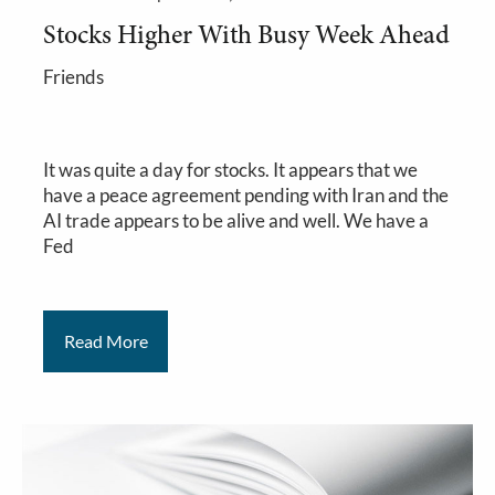
Stocks Higher With Busy Week Ahead
Friends
It was quite a day for stocks. It appears that we
have a peace agreement pending with Iran and the
AI trade appears to be alive and well. We have a
Fed
Read More