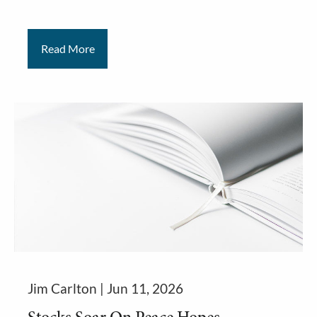
Read More
Jim Carlton |
Jun 11, 2026