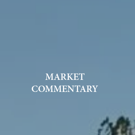
MARKET
COMMENTARY