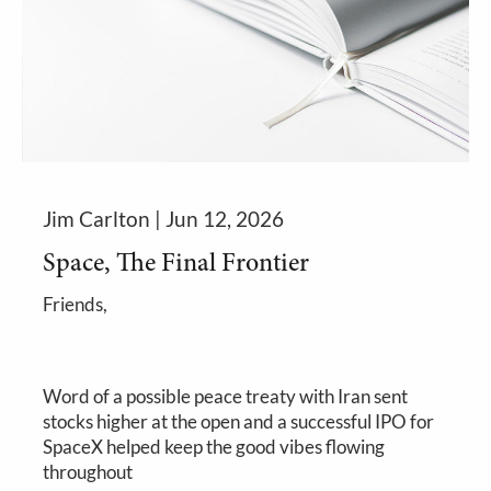
Jim Carlton |
Jun 12, 2026
Space, The Final Frontier
Friends,
Word of a possible peace treaty with Iran sent
stocks higher at the open and a successful IPO for
SpaceX helped keep the good vibes flowing
throughout