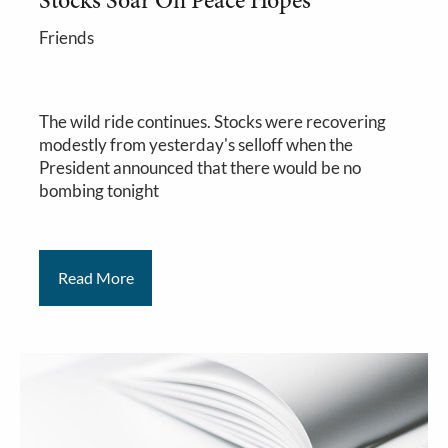
Stocks Soar On Peace Hopes
Friends
The wild ride continues. Stocks were recovering
modestly from yesterday's selloff when the
President announced that there would be no
bombing tonight
Read More