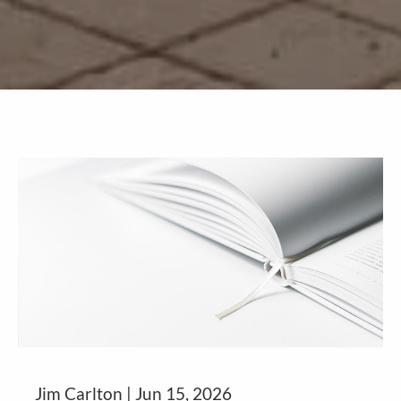
Jim Carlton |
Jun 15, 2026