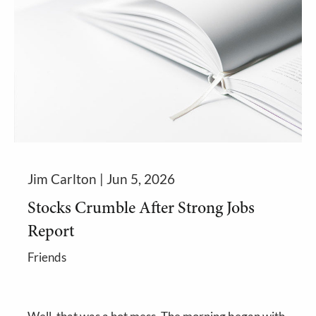
Jim Carlton |
Jun 5, 2026
Stocks Crumble After Strong Jobs
Report
Friends