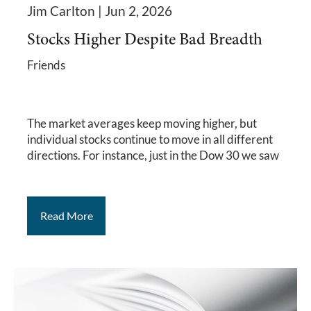
Jim Carlton |
Jun 2, 2026
Stocks Higher Despite Bad Breadth
Friends
The market averages keep moving higher, but
individual stocks continue to move in all different
directions. For instance, just in the Dow 30 we saw
Read More