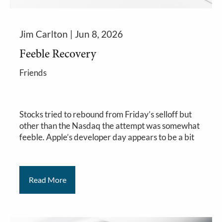
Jim Carlton |
Jun 8, 2026
Feeble Recovery
Friends
Stocks tried to rebound from Friday’s selloff but
other than the Nasdaq the attempt was somewhat
feeble. Apple’s developer day appears to be a bit
Read More