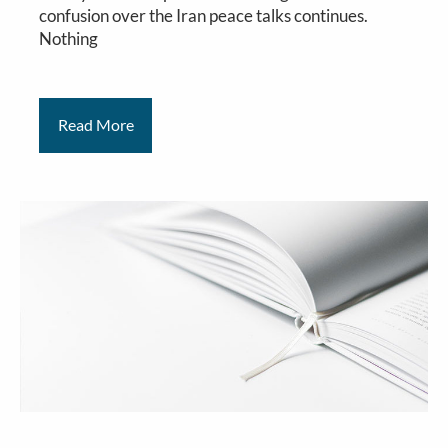
confusion over the Iran peace talks continues.
Nothing
Read More