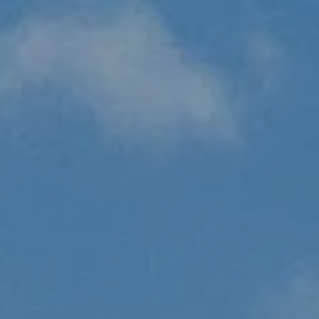
Skip to main content
HOME
ABOUT US
OUR PROCESS
WHO WE SERVE
HOW WE HELP
RESOURCES
CLIENT PORTAL