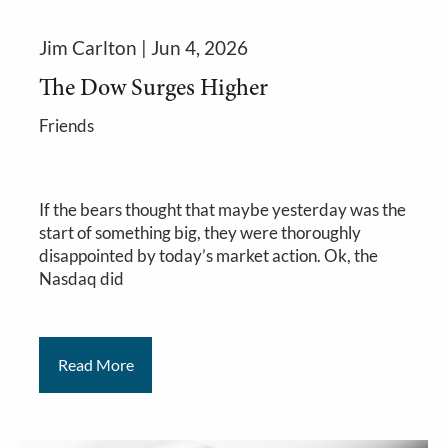
Jim Carlton |
Jun 4, 2026
The Dow Surges Higher
Friends
If the bears thought that maybe yesterday was the
start of something big, they were thoroughly
disappointed by today’s market action. Ok, the
Nasdaq did
Read More