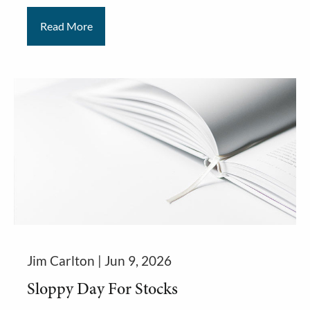
Read More
Jim Carlton |
Jun 9, 2026
Sloppy Day For Stocks